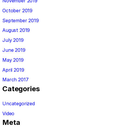
November 2019
October 2019
September 2019
August 2019
July 2019
June 2019
May 2019
April 2019
March 2017
Categories
Uncategorized
Video
Meta