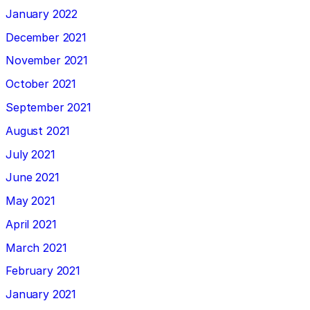
January 2022
December 2021
November 2021
October 2021
September 2021
August 2021
July 2021
June 2021
May 2021
April 2021
March 2021
February 2021
January 2021