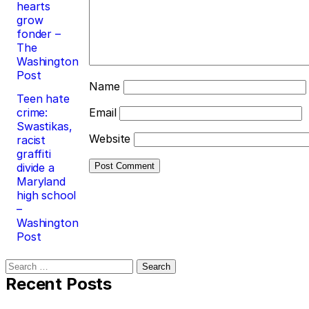
hearts
grow
fonder –
The
Washington
Post
Name
Teen hate
crime:
Email
Swastikas,
Website
racist
graffiti
divide a
Maryland
high school
–
Washington
Post
Search
for:
Recent Posts