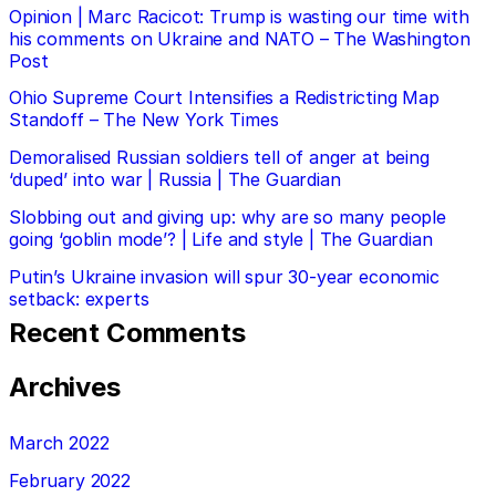
Opinion | Marc Racicot: Trump is wasting our time with
his comments on Ukraine and NATO – The Washington
Post
Ohio Supreme Court Intensifies a Redistricting Map
Standoff – The New York Times
Demoralised Russian soldiers tell of anger at being
‘duped’ into war | Russia | The Guardian
Slobbing out and giving up: why are so many people
going ‘goblin mode’? | Life and style | The Guardian
Putin’s Ukraine invasion will spur 30-year economic
setback: experts
Recent Comments
Archives
March 2022
February 2022