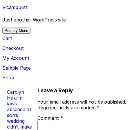
Skip
Vicambulist
to
content
Just another WordPress site
Primary Menu
Cart
Checkout
My Account
Sample Page
Shop
Post
Leave a Reply
Carolyn
Hax: In-
navigation
Your email address will not be published.
laws’
Required fields are marked
*
absence at
son’s
Comment
*
wedding
didn’t make