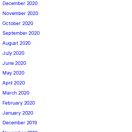
December 2020
November 2020
October 2020
September 2020
August 2020
July 2020
June 2020
May 2020
April 2020
March 2020
February 2020
January 2020
December 2019