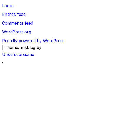
Log in
Entries feed
Comments feed
WordPress.org
Proudly powered by WordPress
|
Theme: linkblog by
Underscores.me
.