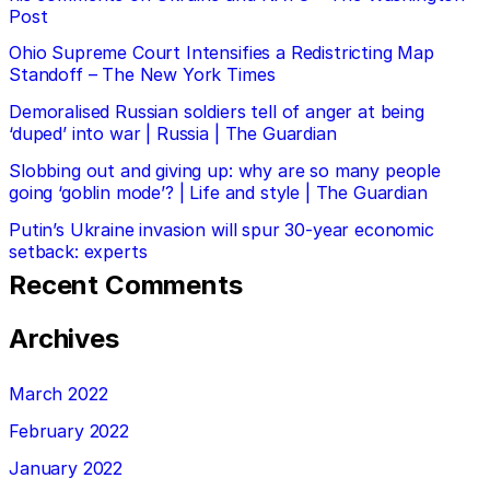
Post
Ohio Supreme Court Intensifies a Redistricting Map
Standoff – The New York Times
Demoralised Russian soldiers tell of anger at being
‘duped’ into war | Russia | The Guardian
Slobbing out and giving up: why are so many people
going ‘goblin mode’? | Life and style | The Guardian
Putin’s Ukraine invasion will spur 30-year economic
setback: experts
Recent Comments
Archives
March 2022
February 2022
January 2022