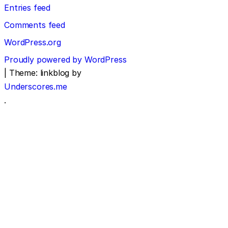
Entries feed
Comments feed
WordPress.org
Proudly powered by WordPress
|
Theme: linkblog by
Underscores.me
.