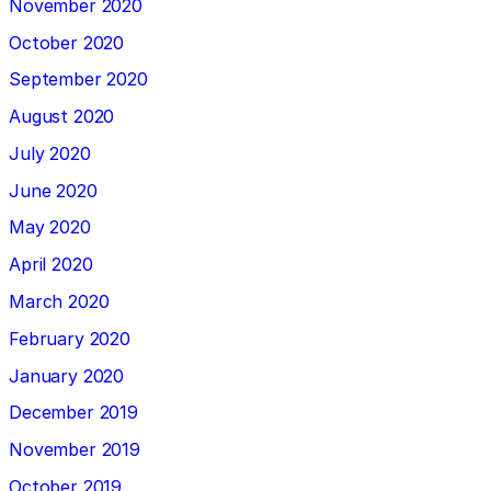
November 2020
October 2020
September 2020
August 2020
July 2020
June 2020
May 2020
April 2020
March 2020
February 2020
January 2020
December 2019
November 2019
October 2019