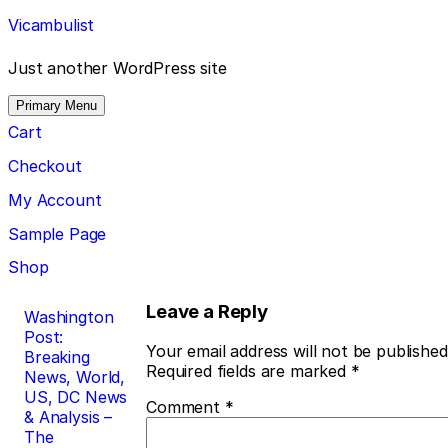
Skip
Vicambulist
to
content
Just another WordPress site
Primary Menu
Cart
Checkout
My Account
Sample Page
Shop
Post
Leave a Reply
Washington
Post:
navigation
Your email address will not be published
Breaking
Required fields are marked
*
News, World,
US, DC News
Comment
*
& Analysis –
The