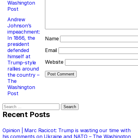
Washington
Post
Andrew
Johnson’s
impeachment:
In 1866, the
Name
president
defended
Email
himself at
Website
Trump-style
rallies around
the country –
The
Washington
Post
Search
for:
Recent Posts
Opinion | Marc Racicot: Trump is wasting our time with
his comments on Ukraine and NATO – The Washington