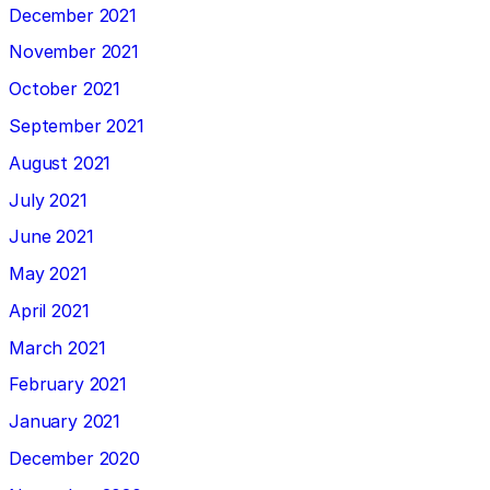
December 2021
November 2021
October 2021
September 2021
August 2021
July 2021
June 2021
May 2021
April 2021
March 2021
February 2021
January 2021
December 2020