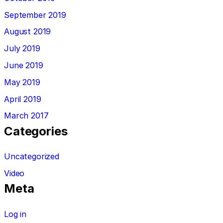
September 2019
August 2019
July 2019
June 2019
May 2019
April 2019
March 2017
Categories
Uncategorized
Video
Meta
Log in