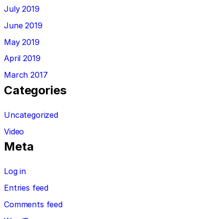
July 2019
June 2019
May 2019
April 2019
March 2017
Categories
Uncategorized
Video
Meta
Log in
Entries feed
Comments feed