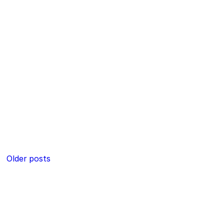
Posts
Older posts
navigation