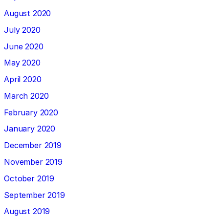
August 2020
July 2020
June 2020
May 2020
April 2020
March 2020
February 2020
January 2020
December 2019
November 2019
October 2019
September 2019
August 2019