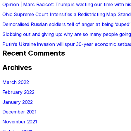
Opinion | Marc Racicot: Trump is wasting our time with
Ohio Supreme Court Intensifies a Redistricting Map Stan
Demoralised Russian soldiers tell of anger at being ‘duped’
Slobbing out and giving up: why are so many people going 
Putin’s Ukraine invasion will spur 30-year economic setba
Recent Comments
Archives
March 2022
February 2022
January 2022
December 2021
November 2021