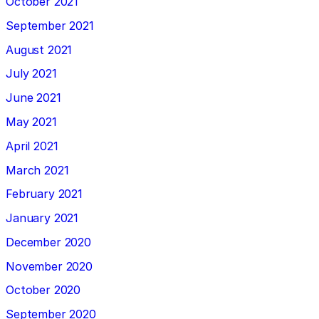
October 2021
September 2021
August 2021
July 2021
June 2021
May 2021
April 2021
March 2021
February 2021
January 2021
December 2020
November 2020
October 2020
September 2020