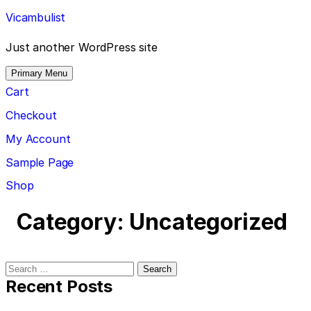
Skip
Vicambulist
to
content
Just another WordPress site
Primary Menu
Cart
Checkout
My Account
Sample Page
Shop
Category:
Uncategorized
Search
for:
Recent Posts