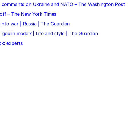
 his comments on Ukraine and NATO – The Washington Post
doff – The New York Times
 into war | Russia | The Guardian
‘goblin mode’? | Life and style | The Guardian
ck: experts