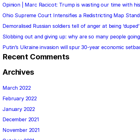
Opinion | Marc Racicot: Trump is wasting our time with
Ohio Supreme Court Intensifies a Redistricting Map Stan
Demoralised Russian soldiers tell of anger at being ‘duped’
Slobbing out and giving up: why are so many people going 
Putin’s Ukraine invasion will spur 30-year economic setba
Recent Comments
Archives
March 2022
February 2022
January 2022
December 2021
November 2021