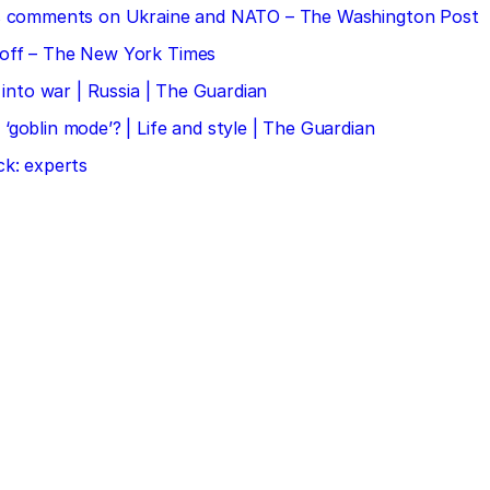
 his comments on Ukraine and NATO – The Washington Post
doff – The New York Times
 into war | Russia | The Guardian
‘goblin mode’? | Life and style | The Guardian
ck: experts