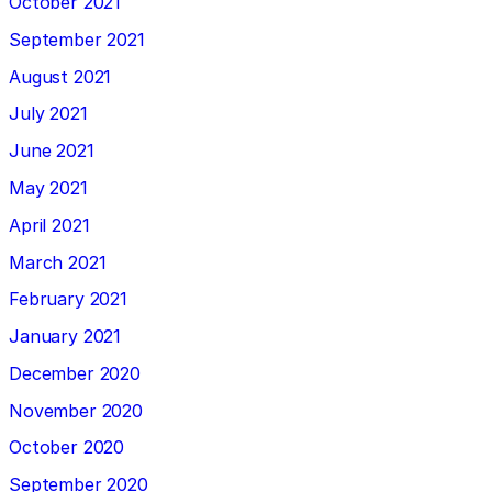
October 2021
September 2021
August 2021
July 2021
June 2021
May 2021
April 2021
March 2021
February 2021
January 2021
December 2020
November 2020
October 2020
September 2020