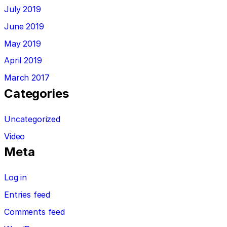
July 2019
June 2019
May 2019
April 2019
March 2017
Categories
Uncategorized
Video
Meta
Log in
Entries feed
Comments feed