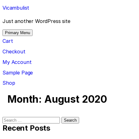
Skip
Vicambulist
to
content
Just another WordPress site
Primary Menu
Cart
Checkout
My Account
Sample Page
Shop
Month:
August 2020
Search
for:
Recent Posts