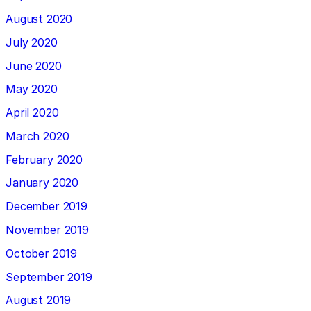
August 2020
July 2020
June 2020
May 2020
April 2020
March 2020
February 2020
January 2020
December 2019
November 2019
October 2019
September 2019
August 2019