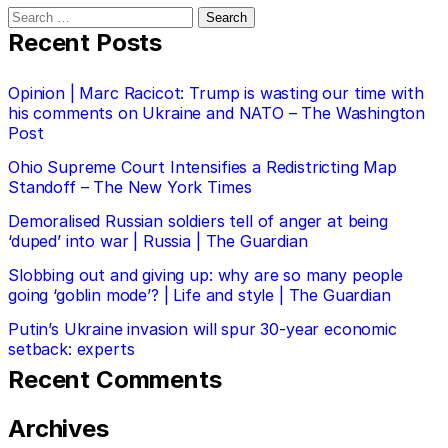
Search
for:
Recent Posts
Opinion | Marc Racicot: Trump is wasting our time with
his comments on Ukraine and NATO – The Washington
Post
Ohio Supreme Court Intensifies a Redistricting Map
Standoff – The New York Times
Demoralised Russian soldiers tell of anger at being
‘duped’ into war | Russia | The Guardian
Slobbing out and giving up: why are so many people
going ‘goblin mode’? | Life and style | The Guardian
Putin’s Ukraine invasion will spur 30-year economic
setback: experts
Recent Comments
Archives