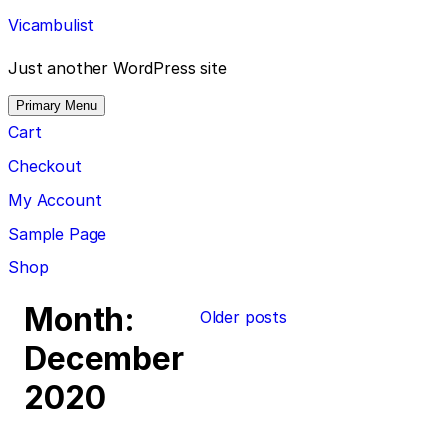
Skip
Vicambulist
to
content
Just another WordPress site
Primary Menu
Cart
Checkout
My Account
Sample Page
Shop
Posts
Month:
Older posts
navigation
December
2020