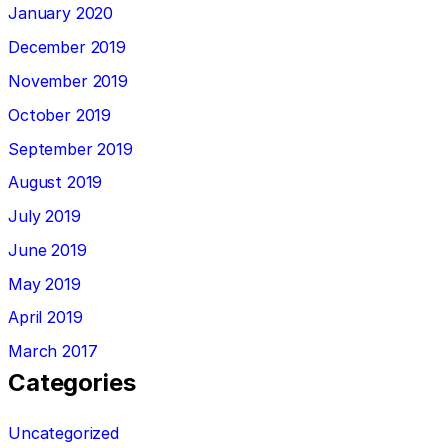
January 2020
December 2019
November 2019
October 2019
September 2019
August 2019
July 2019
June 2019
May 2019
April 2019
March 2017
Categories
Uncategorized