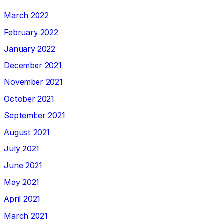
March 2022
February 2022
January 2022
December 2021
November 2021
October 2021
September 2021
August 2021
July 2021
June 2021
May 2021
April 2021
March 2021