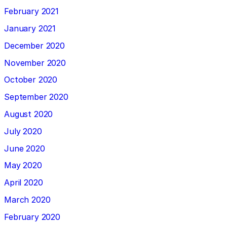
February 2021
January 2021
December 2020
November 2020
October 2020
September 2020
August 2020
July 2020
June 2020
May 2020
April 2020
March 2020
February 2020