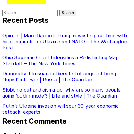
Search
for:
Recent Posts
Opinion | Marc Racicot: Trump is wasting our time with
his comments on Ukraine and NATO – The Washington
Post
Ohio Supreme Court Intensifies a Redistricting Map
Standoff – The New York Times
Demoralised Russian soldiers tell of anger at being
‘duped’ into war | Russia | The Guardian
Slobbing out and giving up: why are so many people
going ‘goblin mode’? | Life and style | The Guardian
Putin’s Ukraine invasion will spur 30-year economic
setback: experts
Recent Comments