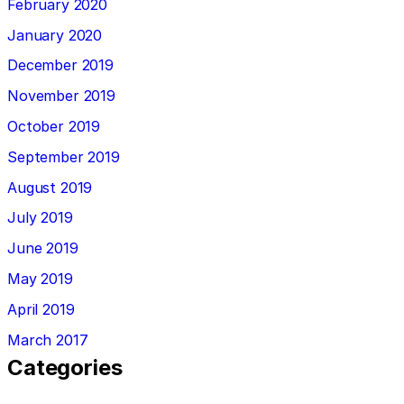
February 2020
January 2020
December 2019
November 2019
October 2019
September 2019
August 2019
July 2019
June 2019
May 2019
April 2019
March 2017
Categories