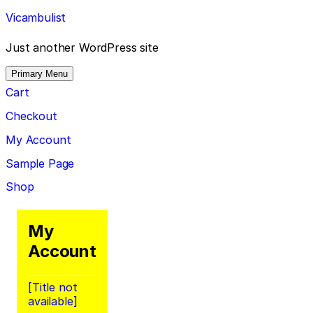
Skip
Vicambulist
to
content
Just another WordPress site
Primary Menu
Cart
Checkout
My Account
Sample Page
Shop
My
Account
[Title not
available]