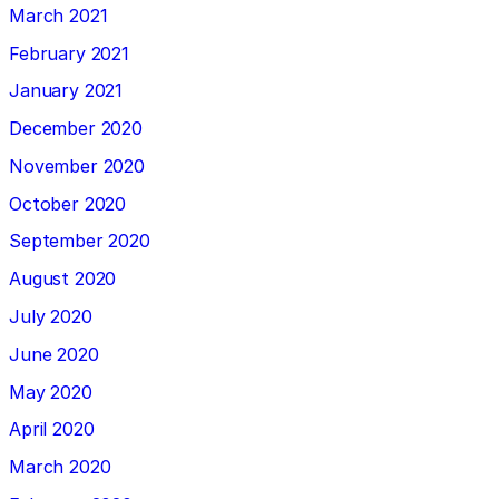
March 2021
February 2021
January 2021
December 2020
November 2020
October 2020
September 2020
August 2020
July 2020
June 2020
May 2020
April 2020
March 2020