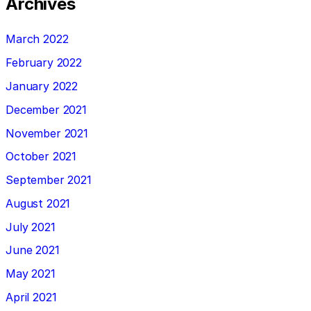
Archives
March 2022
February 2022
January 2022
December 2021
November 2021
October 2021
September 2021
August 2021
July 2021
June 2021
May 2021
April 2021