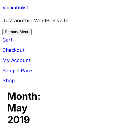
Skip
Vicambulist
to
content
Just another WordPress site
Primary Menu
Cart
Checkout
My Account
Sample Page
Shop
Month:
May
2019