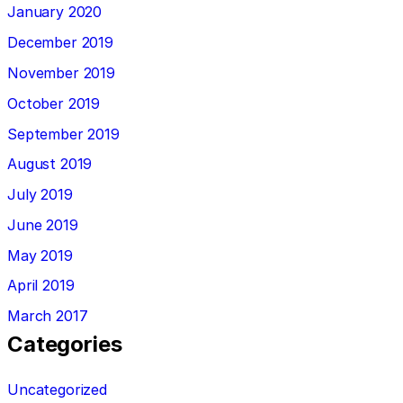
January 2020
December 2019
November 2019
October 2019
September 2019
August 2019
July 2019
June 2019
May 2019
April 2019
March 2017
Categories
Uncategorized