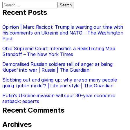
Search
for:
Recent Posts
Opinion | Marc Racicot: Trump is wasting our time with
his comments on Ukraine and NATO – The Washington
Post
Ohio Supreme Court Intensifies a Redistricting Map
Standoff – The New York Times
Demoralised Russian soldiers tell of anger at being
‘duped’ into war | Russia | The Guardian
Slobbing out and giving up: why are so many people
going ‘goblin mode’? | Life and style | The Guardian
Putin’s Ukraine invasion will spur 30-year economic
setback: experts
Recent Comments
Archives