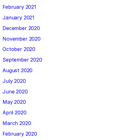
February 2021
January 2021
December 2020
November 2020
October 2020
September 2020
August 2020
July 2020
June 2020
May 2020
April 2020
March 2020
February 2020