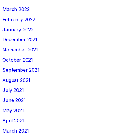
March 2022
February 2022
January 2022
December 2021
November 2021
October 2021
September 2021
August 2021
July 2021
June 2021
May 2021
April 2021
March 2021