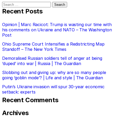
Search
for:
Recent Posts
Opinion | Marc Racicot: Trump is wasting our time with
his comments on Ukraine and NATO – The Washington
Post
Ohio Supreme Court Intensifies a Redistricting Map
Standoff – The New York Times
Demoralised Russian soldiers tell of anger at being
‘duped’ into war | Russia | The Guardian
Slobbing out and giving up: why are so many people
going ‘goblin mode’? | Life and style | The Guardian
Putin’s Ukraine invasion will spur 30-year economic
setback: experts
Recent Comments
Archives