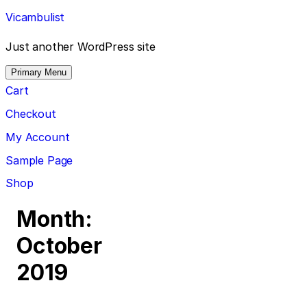
Skip
Vicambulist
to
content
Just another WordPress site
Primary Menu
Cart
Checkout
My Account
Sample Page
Shop
Month:
October
2019