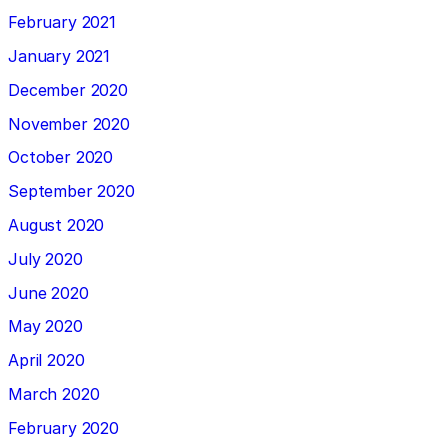
February 2021
January 2021
December 2020
November 2020
October 2020
September 2020
August 2020
July 2020
June 2020
May 2020
April 2020
March 2020
February 2020