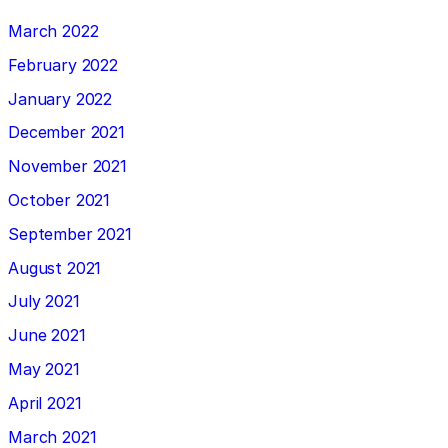
March 2022
February 2022
January 2022
December 2021
November 2021
October 2021
September 2021
August 2021
July 2021
June 2021
May 2021
April 2021
March 2021