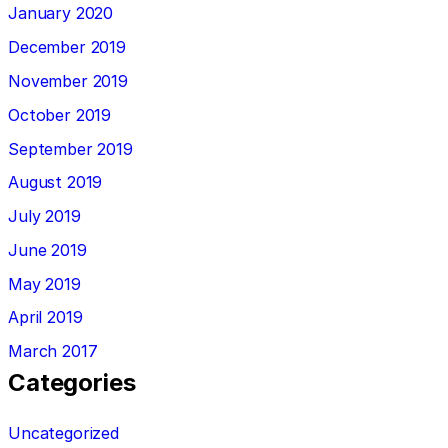
January 2020
December 2019
November 2019
October 2019
September 2019
August 2019
July 2019
June 2019
May 2019
April 2019
March 2017
Categories
Uncategorized