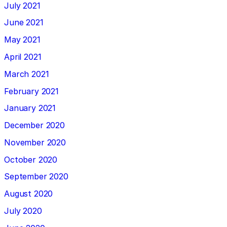
July 2021
June 2021
May 2021
April 2021
March 2021
February 2021
January 2021
December 2020
November 2020
October 2020
September 2020
August 2020
July 2020