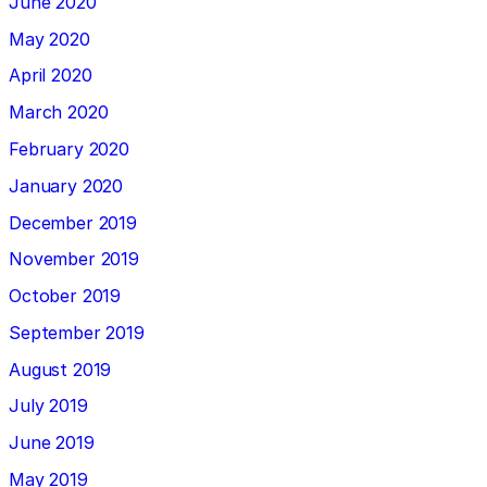
June 2020
May 2020
April 2020
March 2020
February 2020
January 2020
December 2019
November 2019
October 2019
September 2019
August 2019
July 2019
June 2019
May 2019