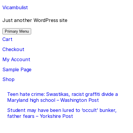
Skip
Vicambulist
to
content
Just another WordPress site
Primary Menu
Cart
Checkout
My Account
Sample Page
Shop
Post
Teen hate crime: Swastikas, racist graffiti divide a
Maryland high school – Washington Post
navigation
Student may have been lured to ‘occult’ bunker,
father fears – Yorkshire Post