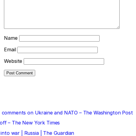
Name
Email
Website
 his comments on Ukraine and NATO – The Washington Post
doff – The New York Times
 into war | Russia | The Guardian