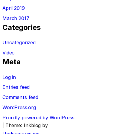
April 2019
March 2017
Categories
Uncategorized
Video
Meta
Log in
Entries feed
Comments feed
WordPress.org
Proudly powered by WordPress
|
Theme: linkblog by
Underscores.me