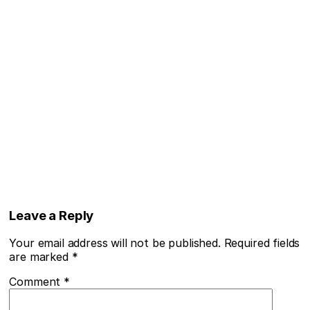
Leave a Reply
Your email address will not be published.
Required fields
are marked
*
Comment
*