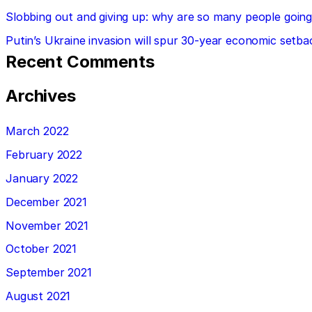
Slobbing out and giving up: why are so many people going 
Putin’s Ukraine invasion will spur 30-year economic setba
Recent Comments
Archives
March 2022
February 2022
January 2022
December 2021
November 2021
October 2021
September 2021
August 2021