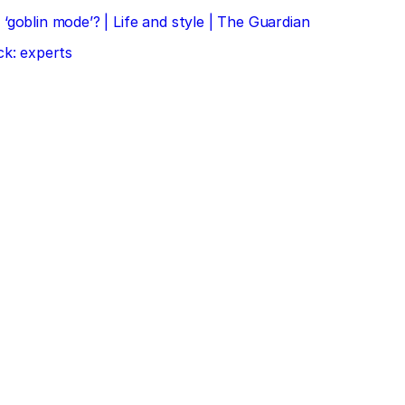
‘goblin mode’? | Life and style | The Guardian
ck: experts