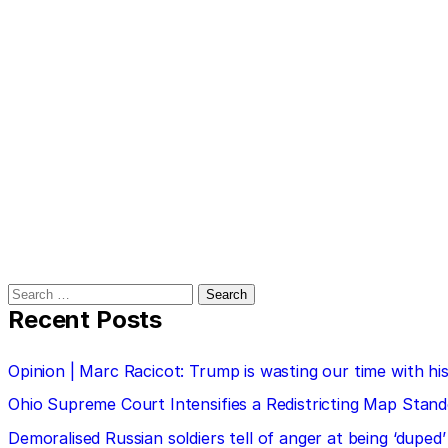
Search
for:
Recent Posts
Opinion | Marc Racicot: Trump is wasting our time with
Ohio Supreme Court Intensifies a Redistricting Map Stan
Demoralised Russian soldiers tell of anger at being ‘duped’