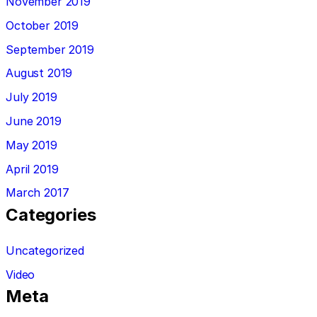
November 2019
October 2019
September 2019
August 2019
July 2019
June 2019
May 2019
April 2019
March 2017
Categories
Uncategorized
Video
Meta