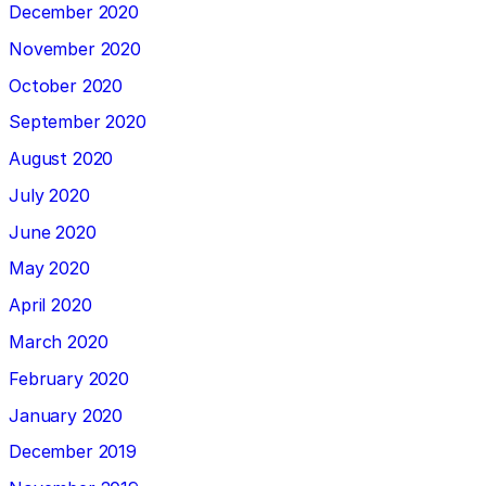
December 2020
November 2020
October 2020
September 2020
August 2020
July 2020
June 2020
May 2020
April 2020
March 2020
February 2020
January 2020
December 2019