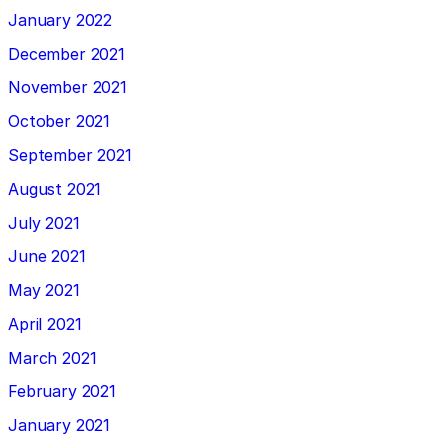
January 2022
December 2021
November 2021
October 2021
September 2021
August 2021
July 2021
June 2021
May 2021
April 2021
March 2021
February 2021
January 2021