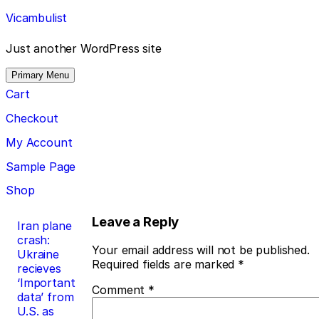
Skip
Vicambulist
to
content
Just another WordPress site
Primary Menu
Cart
Checkout
My Account
Sample Page
Shop
Post
Leave a Reply
Iran plane
crash:
navigation
Your email address will not be published.
Ukraine
Required fields are marked
*
recieves
‘Important
Comment
*
data’ from
U.S. as