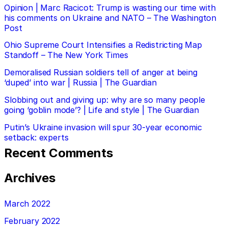
Opinion | Marc Racicot: Trump is wasting our time with
his comments on Ukraine and NATO – The Washington
Post
Ohio Supreme Court Intensifies a Redistricting Map
Standoff – The New York Times
Demoralised Russian soldiers tell of anger at being
‘duped’ into war | Russia | The Guardian
Slobbing out and giving up: why are so many people
going ‘goblin mode’? | Life and style | The Guardian
Putin’s Ukraine invasion will spur 30-year economic
setback: experts
Recent Comments
Archives
March 2022
February 2022