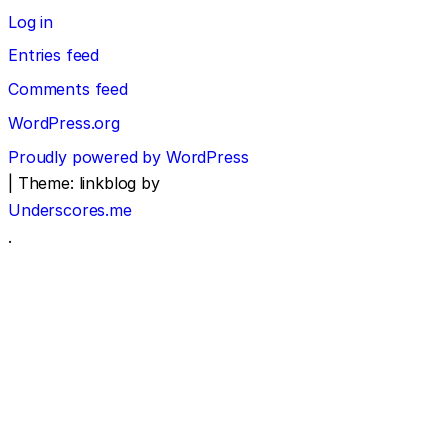
Log in
Entries feed
Comments feed
WordPress.org
Proudly powered by WordPress
|
Theme: linkblog by
Underscores.me
.