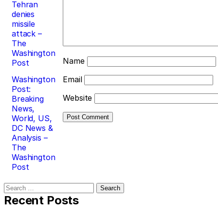
Tehran
denies
missile
attack –
The
Washington
Name
Post
Washington
Email
Post:
Website
Breaking
News,
World, US,
DC News &
Analysis –
The
Washington
Post
Search
for:
Recent Posts