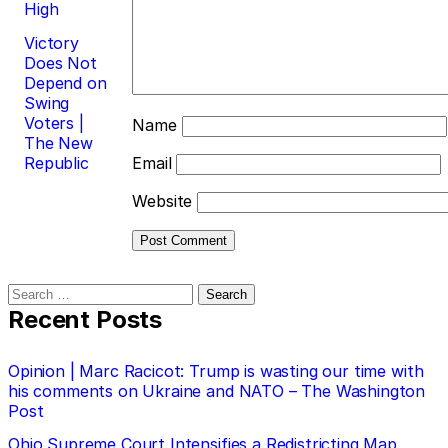
High
Victory
Does Not
Depend on
Swing
Voters |
Name
The New
Republic
Email
Website
Search
for:
Recent Posts
Opinion | Marc Racicot: Trump is wasting our time with
his comments on Ukraine and NATO – The Washington
Post
Ohio Supreme Court Intensifies a Redistricting Map