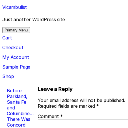
Skip
Vicambulist
to
content
Just another WordPress site
Primary Menu
Cart
Checkout
My Account
Sample Page
Shop
Post
Leave a Reply
Before
Parkland,
navigation
Your email address will not be published.
Santa Fe
Required fields are marked
*
and
Columbine…
Comment
*
There Was
Concord