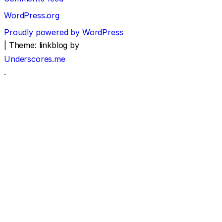
WordPress.org
Proudly powered by WordPress
|
Theme: linkblog by
Underscores.me
.