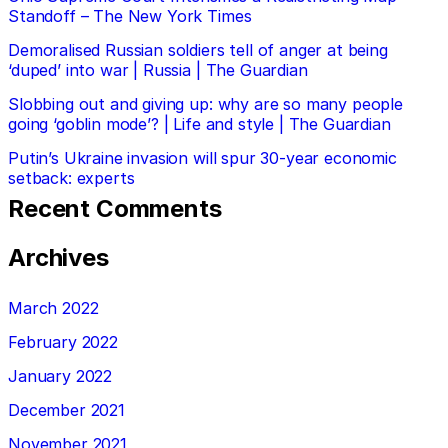
Standoff – The New York Times
Demoralised Russian soldiers tell of anger at being
‘duped’ into war | Russia | The Guardian
Slobbing out and giving up: why are so many people
going ‘goblin mode’? | Life and style | The Guardian
Putin’s Ukraine invasion will spur 30-year economic
setback: experts
Recent Comments
Archives
March 2022
February 2022
January 2022
December 2021
November 2021