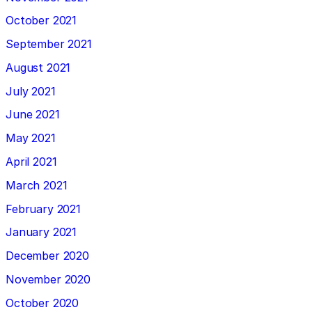
October 2021
September 2021
August 2021
July 2021
June 2021
May 2021
April 2021
March 2021
February 2021
January 2021
December 2020
November 2020
October 2020