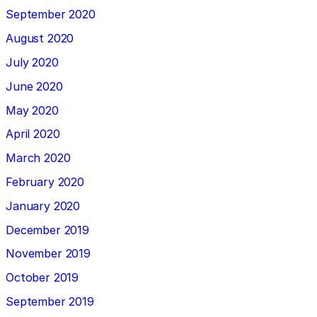
September 2020
August 2020
July 2020
June 2020
May 2020
April 2020
March 2020
February 2020
January 2020
December 2019
November 2019
October 2019
September 2019