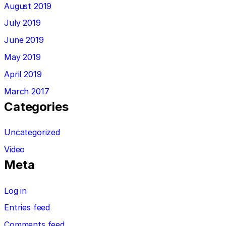
August 2019
July 2019
June 2019
May 2019
April 2019
March 2017
Categories
Uncategorized
Video
Meta
Log in
Entries feed
Comments feed