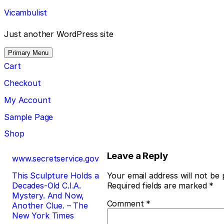
Skip
Vicambulist
to
content
Just another WordPress site
Primary Menu
Cart
Checkout
My Account
Sample Page
Shop
Post
Leave a Reply
www.secretservice.gov
navigation
This Sculpture Holds a
Your email address will not be 
Decades-Old C.I.A.
Required fields are marked
*
Mystery. And Now,
Comment
*
Another Clue. – The
New York Times