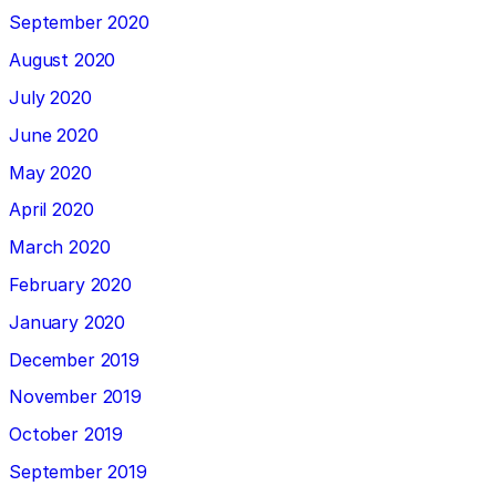
September 2020
August 2020
July 2020
June 2020
May 2020
April 2020
March 2020
February 2020
January 2020
December 2019
November 2019
October 2019
September 2019