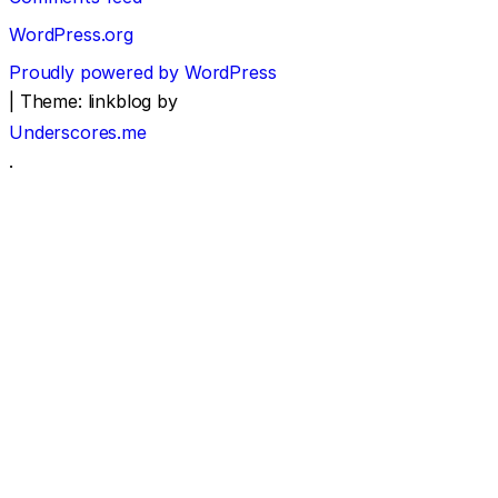
WordPress.org
Proudly powered by WordPress
|
Theme: linkblog by
Underscores.me
.