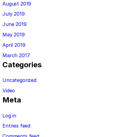
August 2019
July 2019
June 2019
May 2019
April 2019
March 2017
Categories
Uncategorized
Video
Meta
Log in
Entries feed
Comments feed