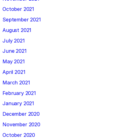
October 2021
September 2021
August 2021
July 2021
June 2021
May 2021
April 2021
March 2021
February 2021
January 2021
December 2020
November 2020
October 2020