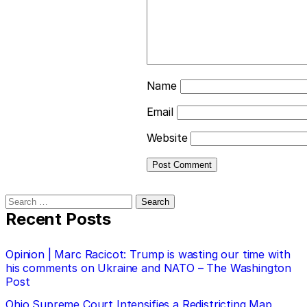
Name
Email
Website
Search
for:
Recent Posts
Opinion | Marc Racicot: Trump is wasting our time with
his comments on Ukraine and NATO – The Washington
Post
Ohio Supreme Court Intensifies a Redistricting Map