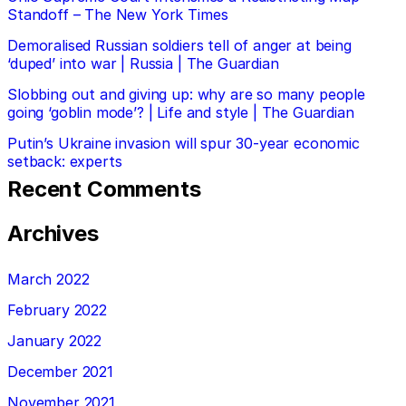
Standoff – The New York Times
Demoralised Russian soldiers tell of anger at being
‘duped’ into war | Russia | The Guardian
Slobbing out and giving up: why are so many people
going ‘goblin mode’? | Life and style | The Guardian
Putin’s Ukraine invasion will spur 30-year economic
setback: experts
Recent Comments
Archives
March 2022
February 2022
January 2022
December 2021
November 2021