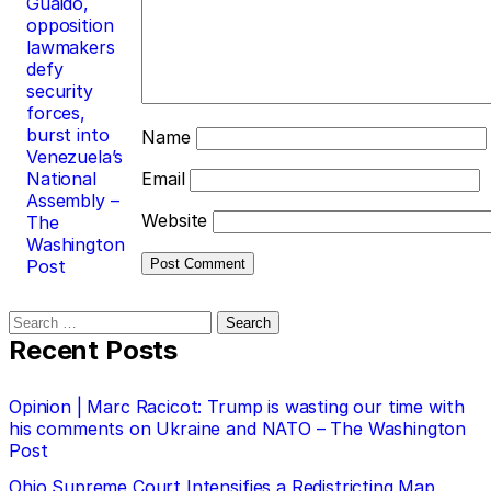
Guaidó,
opposition
lawmakers
defy
security
forces,
burst into
Name
Venezuela’s
National
Email
Assembly –
Website
The
Washington
Post
Search
for:
Recent Posts
Opinion | Marc Racicot: Trump is wasting our time with
his comments on Ukraine and NATO – The Washington
Post
Ohio Supreme Court Intensifies a Redistricting Map