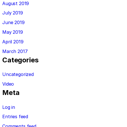
August 2019
July 2019
June 2019
May 2019
April 2019
March 2017
Categories
Uncategorized
Video
Meta
Log in
Entries feed
Comments feed