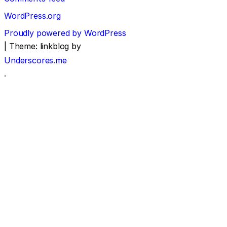
WordPress.org
Proudly powered by WordPress
|
Theme: linkblog by
Underscores.me
.