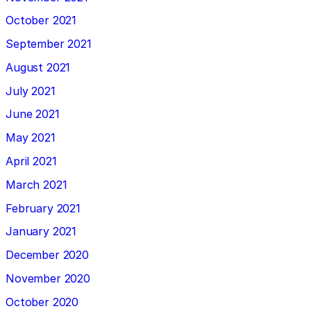
October 2021
September 2021
August 2021
July 2021
June 2021
May 2021
April 2021
March 2021
February 2021
January 2021
December 2020
November 2020
October 2020