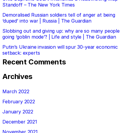
Standoff – The New York Times
Demoralised Russian soldiers tell of anger at being
‘duped’ into war | Russia | The Guardian
Slobbing out and giving up: why are so many people
going ‘goblin mode’? | Life and style | The Guardian
Putin’s Ukraine invasion will spur 30-year economic
setback: experts
Recent Comments
Archives
March 2022
February 2022
January 2022
December 2021
November 2021