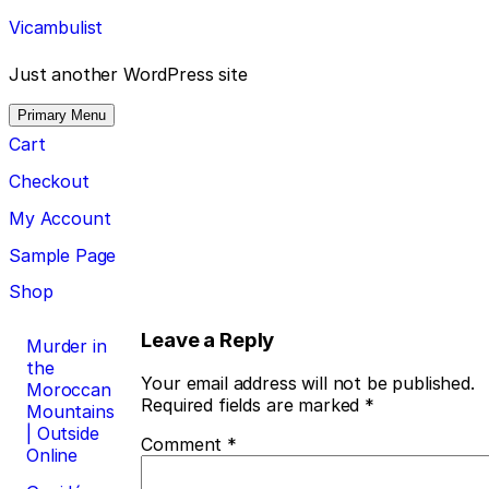
Skip
Vicambulist
to
content
Just another WordPress site
Primary Menu
Cart
Checkout
My Account
Sample Page
Shop
Post
Leave a Reply
Murder in
the
navigation
Your email address will not be published.
Moroccan
Required fields are marked
*
Mountains
| Outside
Comment
*
Online