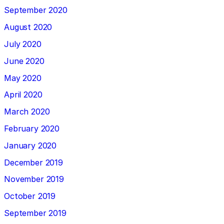
September 2020
August 2020
July 2020
June 2020
May 2020
April 2020
March 2020
February 2020
January 2020
December 2019
November 2019
October 2019
September 2019