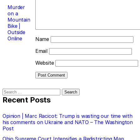
Murder
on a
Mountain
Bike |
Outside
Online
Name
Email
Website
Search
for:
Recent Posts
Opinion | Marc Racicot: Trump is wasting our time with
his comments on Ukraine and NATO – The Washington
Post
Ohio Supreme Court Intensifies a Redistricting Map