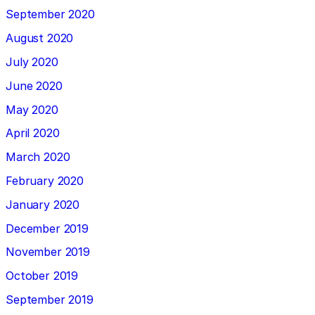
September 2020
August 2020
July 2020
June 2020
May 2020
April 2020
March 2020
February 2020
January 2020
December 2019
November 2019
October 2019
September 2019