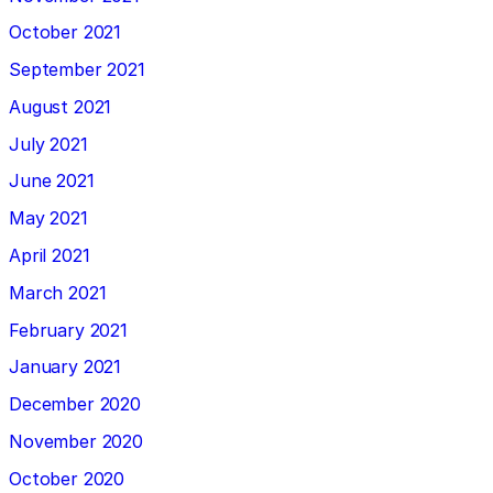
October 2021
September 2021
August 2021
July 2021
June 2021
May 2021
April 2021
March 2021
February 2021
January 2021
December 2020
November 2020
October 2020