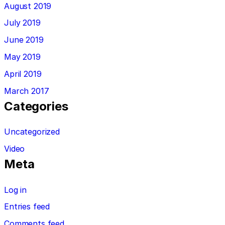
August 2019
July 2019
June 2019
May 2019
April 2019
March 2017
Categories
Uncategorized
Video
Meta
Log in
Entries feed
Comments feed