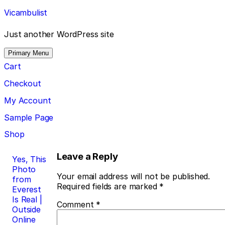
Skip
Vicambulist
to
content
Just another WordPress site
Primary Menu
Cart
Checkout
My Account
Sample Page
Shop
Post
Leave a Reply
Yes, This
Photo
navigation
Your email address will not be published.
from
Required fields are marked
*
Everest
Is Real |
Comment
*
Outside
Online