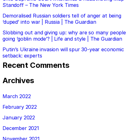
Standoff – The New York Times
Demoralised Russian soldiers tell of anger at being
‘duped’ into war | Russia | The Guardian
Slobbing out and giving up: why are so many people
going ‘goblin mode’? | Life and style | The Guardian
Putin’s Ukraine invasion will spur 30-year economic
setback: experts
Recent Comments
Archives
March 2022
February 2022
January 2022
December 2021
November 2021