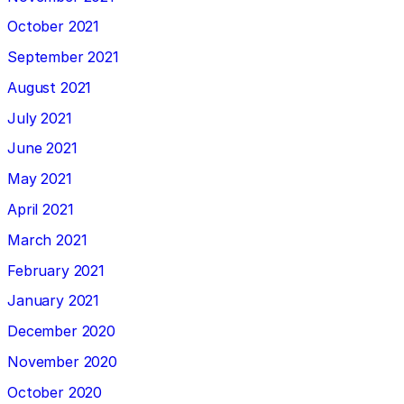
October 2021
September 2021
August 2021
July 2021
June 2021
May 2021
April 2021
March 2021
February 2021
January 2021
December 2020
November 2020
October 2020