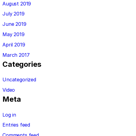
August 2019
July 2019
June 2019
May 2019
April 2019
March 2017
Categories
Uncategorized
Video
Meta
Log in
Entries feed
Comments feed