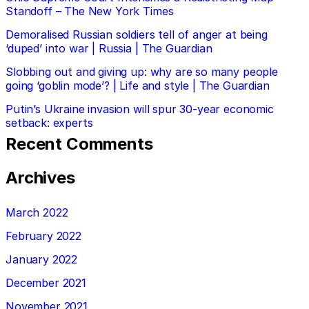
Standoff – The New York Times
Demoralised Russian soldiers tell of anger at being
‘duped’ into war | Russia | The Guardian
Slobbing out and giving up: why are so many people
going ‘goblin mode’? | Life and style | The Guardian
Putin’s Ukraine invasion will spur 30-year economic
setback: experts
Recent Comments
Archives
March 2022
February 2022
January 2022
December 2021
November 2021