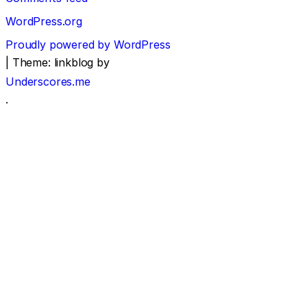
WordPress.org
Proudly powered by WordPress
|
Theme: linkblog by
Underscores.me
.