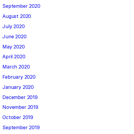
September 2020
August 2020
July 2020
June 2020
May 2020
April 2020
March 2020
February 2020
January 2020
December 2019
November 2019
October 2019
September 2019