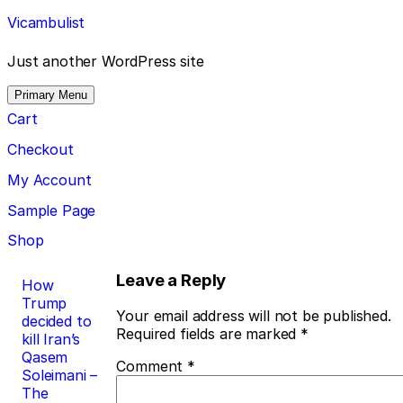
Skip
Vicambulist
to
content
Just another WordPress site
Primary Menu
Cart
Checkout
My Account
Sample Page
Shop
Post
Leave a Reply
How
Trump
navigation
Your email address will not be published.
decided to
Required fields are marked
*
kill Iran’s
Qasem
Comment
*
Soleimani –
The