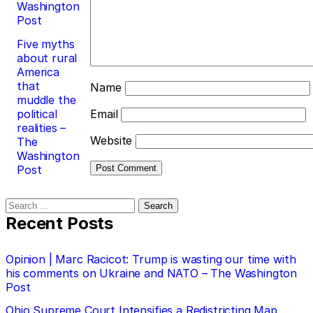
Washington
Post
Five myths
about rural
America
that
Name
muddle the
political
Email
realities –
Website
The
Washington
Post
Search
for:
Recent Posts
Opinion | Marc Racicot: Trump is wasting our time with
his comments on Ukraine and NATO – The Washington
Post
Ohio Supreme Court Intensifies a Redistricting Map