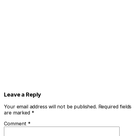
Leave a Reply
Your email address will not be published.
Required fields
are marked
*
Comment
*