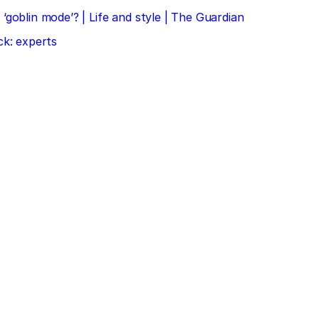
‘goblin mode’? | Life and style | The Guardian
ck: experts