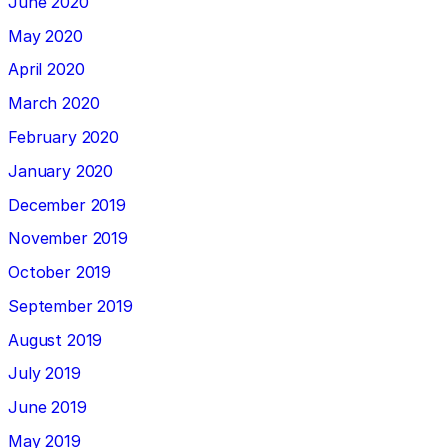
June 2020
May 2020
April 2020
March 2020
February 2020
January 2020
December 2019
November 2019
October 2019
September 2019
August 2019
July 2019
June 2019
May 2019