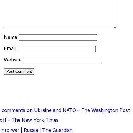
Name
Email
Website
 his comments on Ukraine and NATO – The Washington Post
doff – The New York Times
 into war | Russia | The Guardian