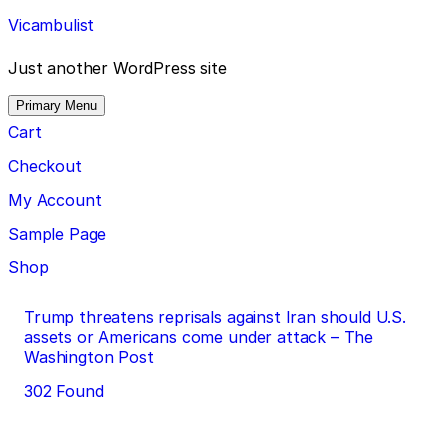
Skip
Vicambulist
to
content
Just another WordPress site
Primary Menu
Cart
Checkout
My Account
Sample Page
Shop
Post
Trump threatens reprisals against Iran should U.S.
assets or Americans come under attack – The
navigation
Washington Post
302 Found