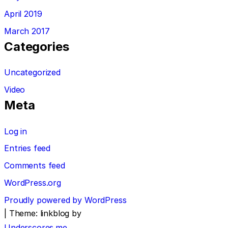
April 2019
March 2017
Categories
Uncategorized
Video
Meta
Log in
Entries feed
Comments feed
WordPress.org
Proudly powered by WordPress
|
Theme: linkblog by
Underscores.me