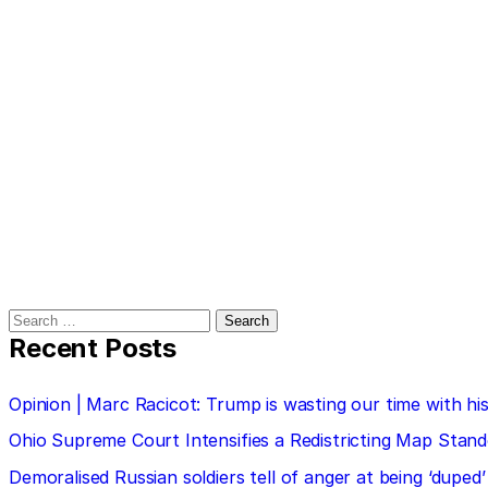
Search
for:
Recent Posts
Opinion | Marc Racicot: Trump is wasting our time with
Ohio Supreme Court Intensifies a Redistricting Map Stan
Demoralised Russian soldiers tell of anger at being ‘duped’