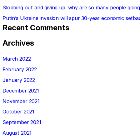
Slobbing out and giving up: why are so many people going 
Putin’s Ukraine invasion will spur 30-year economic setba
Recent Comments
Archives
March 2022
February 2022
January 2022
December 2021
November 2021
October 2021
September 2021
August 2021