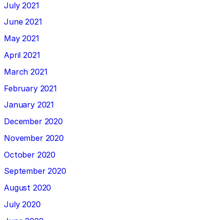
July 2021
June 2021
May 2021
April 2021
March 2021
February 2021
January 2021
December 2020
November 2020
October 2020
September 2020
August 2020
July 2020