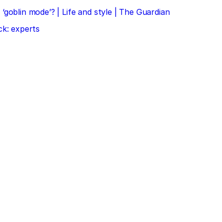
‘goblin mode’? | Life and style | The Guardian
ck: experts