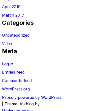
April 2019
March 2017
Categories
Uncategorized
Video
Meta
Log in
Entries feed
Comments feed
WordPress.org
Proudly powered by WordPress
|
Theme: linkblog by
Underscores.me