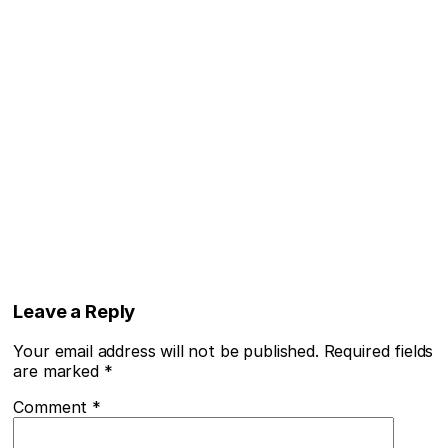
Leave a Reply
Your email address will not be published.
Required fields
are marked
*
Comment
*