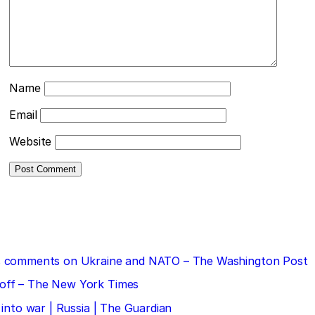
Name
Email
Website
 his comments on Ukraine and NATO – The Washington Post
doff – The New York Times
 into war | Russia | The Guardian