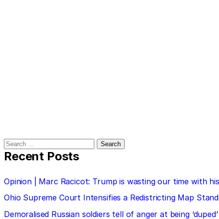
Search
for:
Recent Posts
Opinion | Marc Racicot: Trump is wasting our time with
Ohio Supreme Court Intensifies a Redistricting Map Stan
Demoralised Russian soldiers tell of anger at being ‘duped’