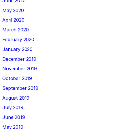
June 2020
May 2020
April 2020
March 2020
February 2020
January 2020
December 2019
November 2019
October 2019
September 2019
August 2019
July 2019
June 2019
May 2019