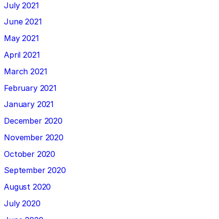
July 2021
June 2021
May 2021
April 2021
March 2021
February 2021
January 2021
December 2020
November 2020
October 2020
September 2020
August 2020
July 2020