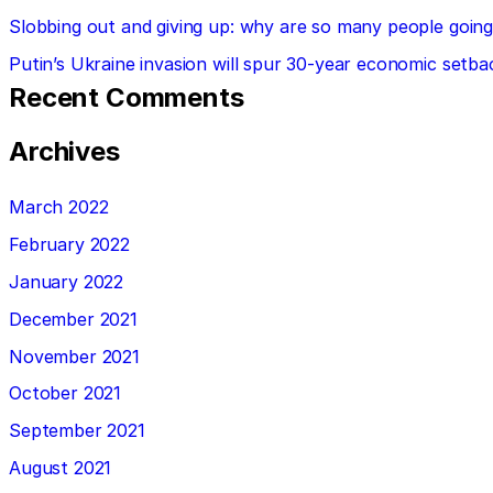
Slobbing out and giving up: why are so many people going 
Putin’s Ukraine invasion will spur 30-year economic setba
Recent Comments
Archives
March 2022
February 2022
January 2022
December 2021
November 2021
October 2021
September 2021
August 2021