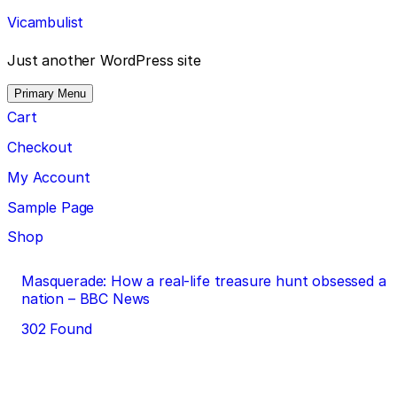
Skip
Vicambulist
to
content
Just another WordPress site
Primary Menu
Cart
Checkout
My Account
Sample Page
Shop
Post
Masquerade: How a real-life treasure hunt obsessed a
nation – BBC News
navigation
302 Found