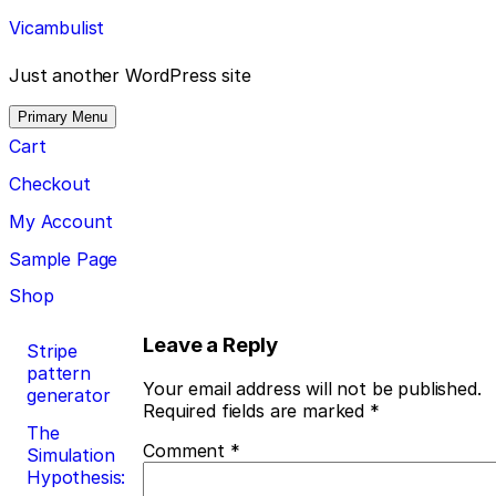
Skip
Vicambulist
to
content
Just another WordPress site
Primary Menu
Cart
Checkout
My Account
Sample Page
Shop
Post
Leave a Reply
Stripe
pattern
navigation
Your email address will not be published.
generator
Required fields are marked
*
The
Comment
*
Simulation
Hypothesis: