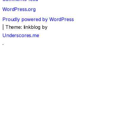
WordPress.org
Proudly powered by WordPress
|
Theme: linkblog by
Underscores.me
.