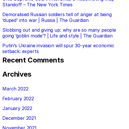
Standoff – The New York Times
Demoralised Russian soldiers tell of anger at being
‘duped’ into war | Russia | The Guardian
Slobbing out and giving up: why are so many people
going ‘goblin mode’? | Life and style | The Guardian
Putin’s Ukraine invasion will spur 30-year economic
setback: experts
Recent Comments
Archives
March 2022
February 2022
January 2022
December 2021
November 2021