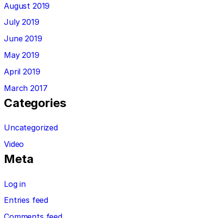
August 2019
July 2019
June 2019
May 2019
April 2019
March 2017
Categories
Uncategorized
Video
Meta
Log in
Entries feed
Comments feed