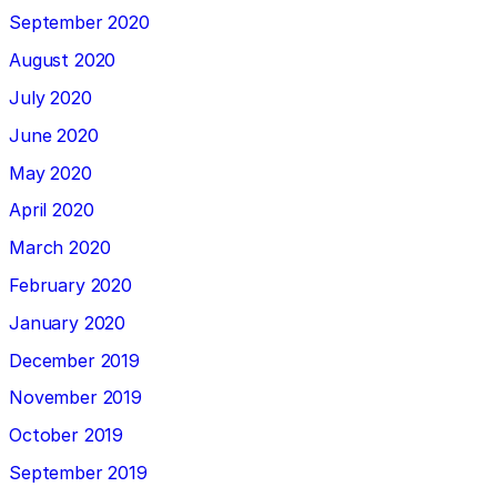
September 2020
August 2020
July 2020
June 2020
May 2020
April 2020
March 2020
February 2020
January 2020
December 2019
November 2019
October 2019
September 2019