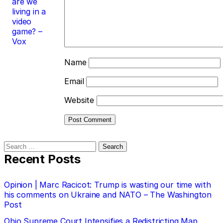
are we
living in a
video
game? –
Vox
Name
Email
Website
Search
for:
Recent Posts
Opinion | Marc Racicot: Trump is wasting our time with
his comments on Ukraine and NATO – The Washington
Post
Ohio Supreme Court Intensifies a Redistricting Map