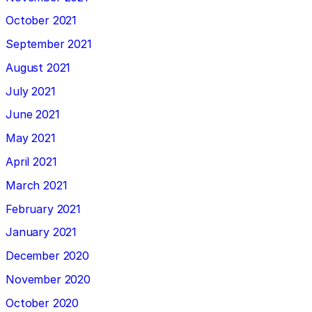
October 2021
September 2021
August 2021
July 2021
June 2021
May 2021
April 2021
March 2021
February 2021
January 2021
December 2020
November 2020
October 2020