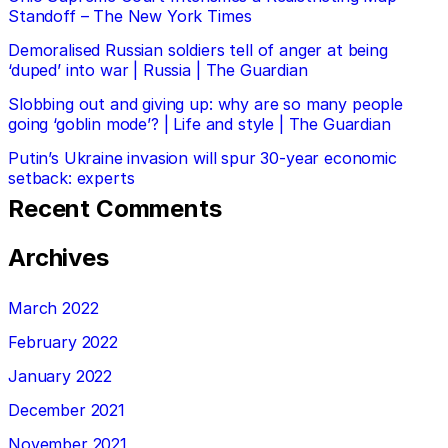
Standoff – The New York Times
Demoralised Russian soldiers tell of anger at being
‘duped’ into war | Russia | The Guardian
Slobbing out and giving up: why are so many people
going ‘goblin mode’? | Life and style | The Guardian
Putin’s Ukraine invasion will spur 30-year economic
setback: experts
Recent Comments
Archives
March 2022
February 2022
January 2022
December 2021
November 2021