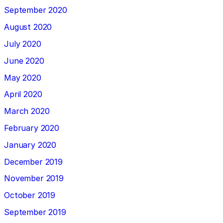
September 2020
August 2020
July 2020
June 2020
May 2020
April 2020
March 2020
February 2020
January 2020
December 2019
November 2019
October 2019
September 2019