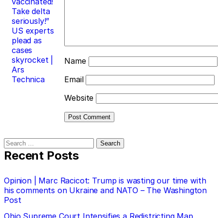
vaccinated!
Take delta
seriously!”
US experts
plead as
cases
skyrocket |
Name
Ars
Technica
Email
Website
Search
for:
Recent Posts
Opinion | Marc Racicot: Trump is wasting our time with
his comments on Ukraine and NATO – The Washington
Post
Ohio Supreme Court Intensifies a Redistricting Map