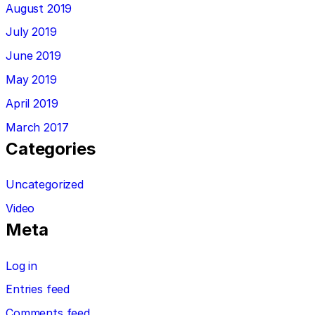
August 2019
July 2019
June 2019
May 2019
April 2019
March 2017
Categories
Uncategorized
Video
Meta
Log in
Entries feed
Comments feed