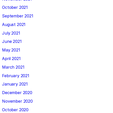
October 2021
September 2021
August 2021
July 2021
June 2021
May 2021
April 2021
March 2021
February 2021
January 2021
December 2020
November 2020
October 2020