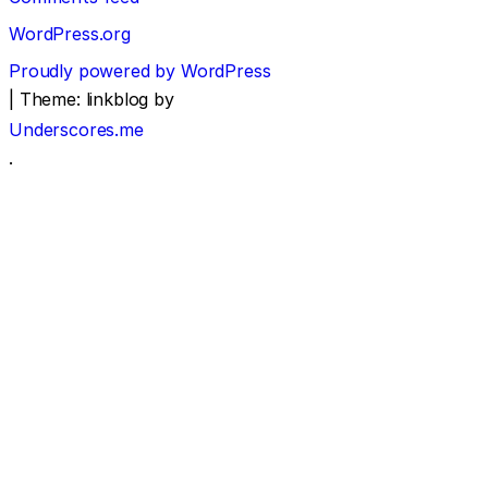
WordPress.org
Proudly powered by WordPress
|
Theme: linkblog by
Underscores.me
.