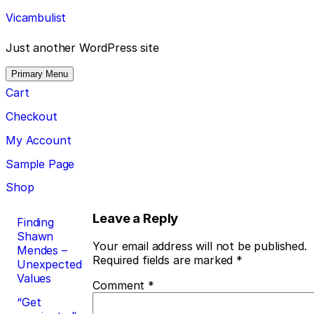
Skip
Vicambulist
to
content
Just another WordPress site
Primary Menu
Cart
Checkout
My Account
Sample Page
Shop
Post
Leave a Reply
Finding
Shawn
navigation
Your email address will not be published.
Mendes –
Required fields are marked
*
Unexpected
Values
Comment
*
“Get