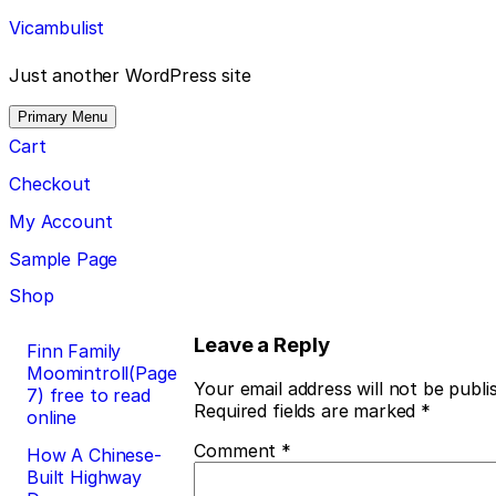
Skip
Vicambulist
to
content
Just another WordPress site
Primary Menu
Cart
Checkout
My Account
Sample Page
Shop
Post
Leave a Reply
Finn Family
Moomintroll(Page
navigation
Your email address will not be publi
7) free to read
Required fields are marked
*
online
Comment
*
How A Chinese-
Built Highway