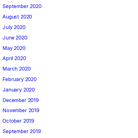
September 2020
August 2020
July 2020
June 2020
May 2020
April 2020
March 2020
February 2020
January 2020
December 2019
November 2019
October 2019
September 2019