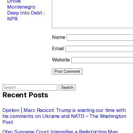
Drove
Montenegro
Deep Into Debt :
NPR
Name
Email
Website
Search
for:
Recent Posts
Opinion | Marc Racicot: Trump is wasting our time with
his comments on Ukraine and NATO – The Washington
Post
Ohio Supreme Court Intensifies a Redistricting Map