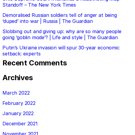
Standoff – The New York Times
Demoralised Russian soldiers tell of anger at being
‘duped’ into war | Russia | The Guardian
Slobbing out and giving up: why are so many people
going ‘goblin mode’? | Life and style | The Guardian
Putin’s Ukraine invasion will spur 30-year economic
setback: experts
Recent Comments
Archives
March 2022
February 2022
January 2022
December 2021
November 2021