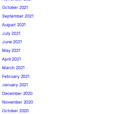
October 2021
September 2021
August 2021
July 2021
June 2021
May 2021
April 2021
March 2021
February 2021
January 2021
December 2020
November 2020
October 2020