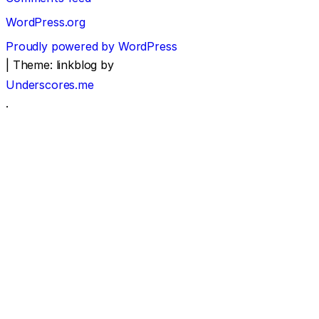
WordPress.org
Proudly powered by WordPress
|
Theme: linkblog by
Underscores.me
.