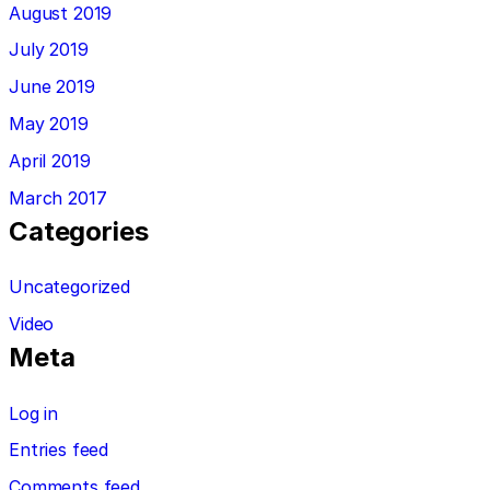
August 2019
July 2019
June 2019
May 2019
April 2019
March 2017
Categories
Uncategorized
Video
Meta
Log in
Entries feed
Comments feed