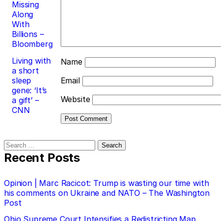
Missing
Along
With
Billions –
Bloomberg
Living with
Name
a short
sleep
Email
gene: ‘It’s
Website
a gift’ –
CNN
Search
for:
Recent Posts
Opinion | Marc Racicot: Trump is wasting our time with
his comments on Ukraine and NATO – The Washington
Post
Ohio Supreme Court Intensifies a Redistricting Map