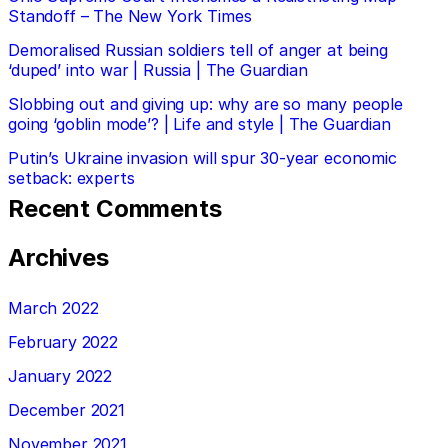
Standoff – The New York Times
Demoralised Russian soldiers tell of anger at being
‘duped’ into war | Russia | The Guardian
Slobbing out and giving up: why are so many people
going ‘goblin mode’? | Life and style | The Guardian
Putin’s Ukraine invasion will spur 30-year economic
setback: experts
Recent Comments
Archives
March 2022
February 2022
January 2022
December 2021
November 2021