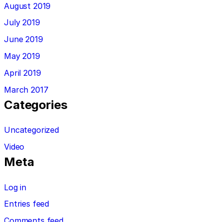
August 2019
July 2019
June 2019
May 2019
April 2019
March 2017
Categories
Uncategorized
Video
Meta
Log in
Entries feed
Comments feed