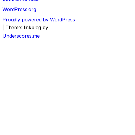
WordPress.org
Proudly powered by WordPress
|
Theme: linkblog by
Underscores.me
.