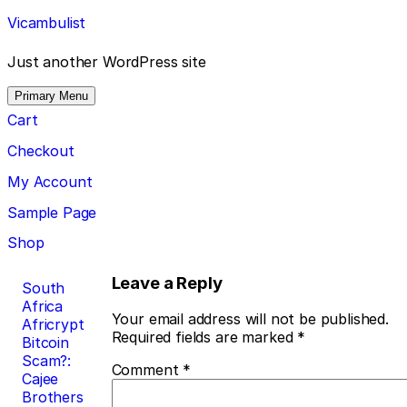
Skip
Vicambulist
to
content
Just another WordPress site
Primary Menu
Cart
Checkout
My Account
Sample Page
Shop
Post
Leave a Reply
South
Africa
navigation
Your email address will not be published.
Africrypt
Required fields are marked
*
Bitcoin
Scam?:
Comment
*
Cajee
Brothers