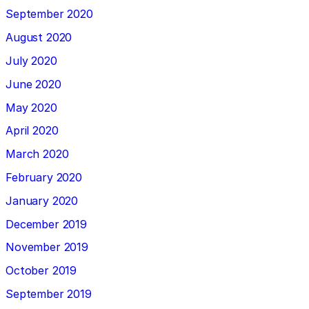
September 2020
August 2020
July 2020
June 2020
May 2020
April 2020
March 2020
February 2020
January 2020
December 2019
November 2019
October 2019
September 2019