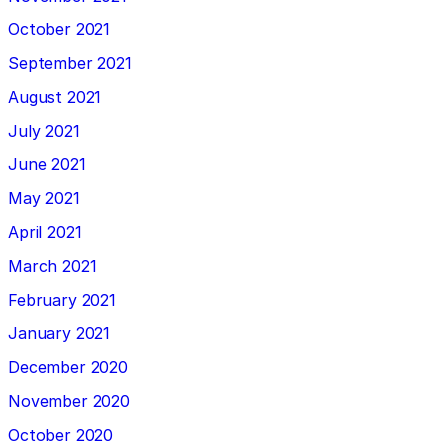
October 2021
September 2021
August 2021
July 2021
June 2021
May 2021
April 2021
March 2021
February 2021
January 2021
December 2020
November 2020
October 2020