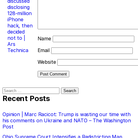
discussed
disclosing
128-million
iPhone
hack, then
decided
not to |
Name
Ars
Technica
Email
Website
Search
for:
Recent Posts
Opinion | Marc Racicot: Trump is wasting our time with
his comments on Ukraine and NATO – The Washington
Post
Ohio Supreme Court Intensifies a Redistricting Map