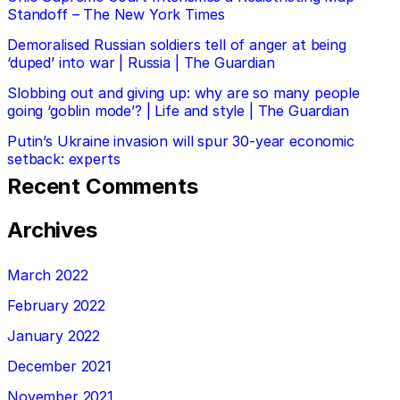
Standoff – The New York Times
Demoralised Russian soldiers tell of anger at being
‘duped’ into war | Russia | The Guardian
Slobbing out and giving up: why are so many people
going ‘goblin mode’? | Life and style | The Guardian
Putin’s Ukraine invasion will spur 30-year economic
setback: experts
Recent Comments
Archives
March 2022
February 2022
January 2022
December 2021
November 2021