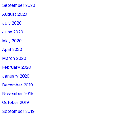
September 2020
August 2020
July 2020
June 2020
May 2020
April 2020
March 2020
February 2020
January 2020
December 2019
November 2019
October 2019
September 2019