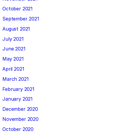
October 2021
September 2021
August 2021
July 2021
June 2021
May 2021
April 2021
March 2021
February 2021
January 2021
December 2020
November 2020
October 2020