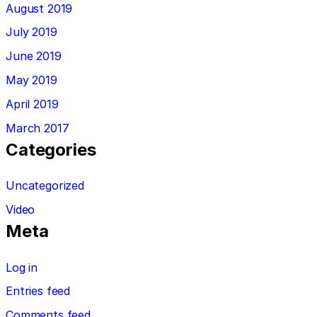
August 2019
July 2019
June 2019
May 2019
April 2019
March 2017
Categories
Uncategorized
Video
Meta
Log in
Entries feed
Comments feed