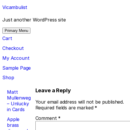
Skip
Vicambulist
to
content
Just another WordPress site
Primary Menu
Cart
Checkout
My Account
Sample Page
Shop
Post
Leave a Reply
Matt
Mullenweg
navigation
Your email address will not be published.
– Unlucky
Required fields are marked
*
in Cards
Comment
*
Apple
brass