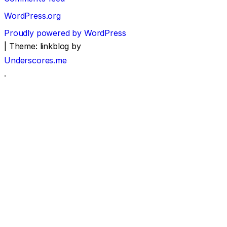
WordPress.org
Proudly powered by WordPress
|
Theme: linkblog by
Underscores.me
.