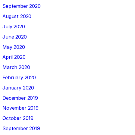
September 2020
August 2020
July 2020
June 2020
May 2020
April 2020
March 2020
February 2020
January 2020
December 2019
November 2019
October 2019
September 2019