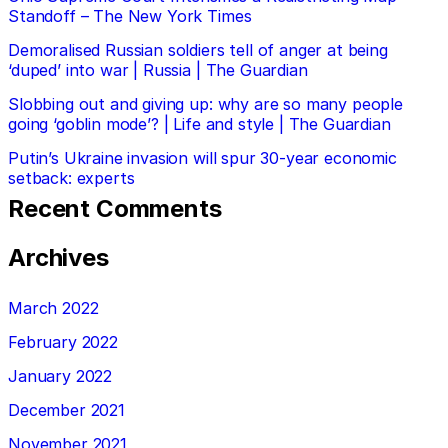
Standoff – The New York Times
Demoralised Russian soldiers tell of anger at being
‘duped’ into war | Russia | The Guardian
Slobbing out and giving up: why are so many people
going ‘goblin mode’? | Life and style | The Guardian
Putin’s Ukraine invasion will spur 30-year economic
setback: experts
Recent Comments
Archives
March 2022
February 2022
January 2022
December 2021
November 2021