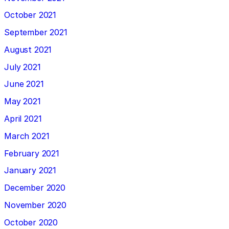
October 2021
September 2021
August 2021
July 2021
June 2021
May 2021
April 2021
March 2021
February 2021
January 2021
December 2020
November 2020
October 2020