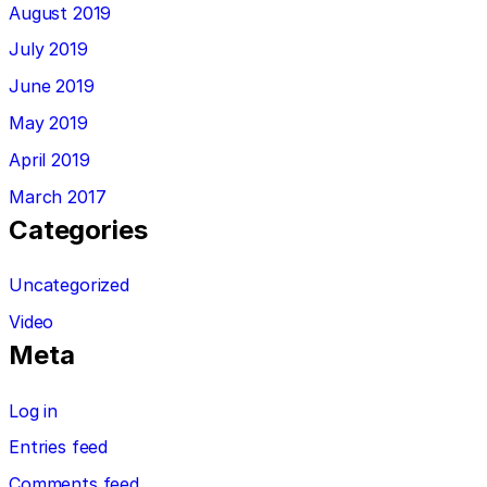
August 2019
July 2019
June 2019
May 2019
April 2019
March 2017
Categories
Uncategorized
Video
Meta
Log in
Entries feed
Comments feed