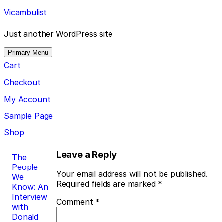
Skip
Vicambulist
to
content
Just another WordPress site
Primary Menu
Cart
Checkout
My Account
Sample Page
Shop
Post
Leave a Reply
The
People
navigation
Your email address will not be published.
We
Required fields are marked
*
Know: An
Interview
Comment
*
with
Donald