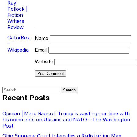
Ray
Pollock |
Fiction
Writers
Review
GatorBox
Name
–
Wikipedia
Email
Website
Search
for:
Recent Posts
Opinion | Marc Racicot: Trump is wasting our time with
his comments on Ukraine and NATO – The Washington
Post
Ohio Supreme Court Intensifies a Redistricting Map