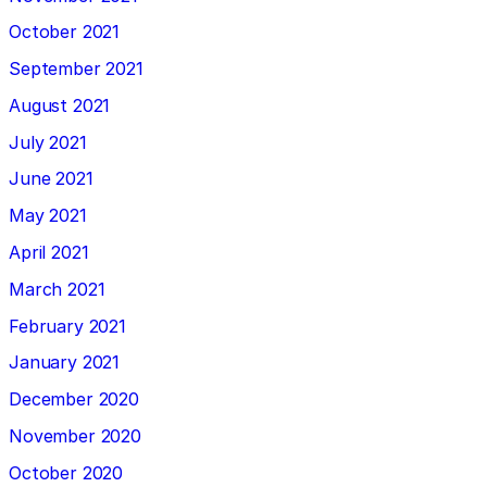
October 2021
September 2021
August 2021
July 2021
June 2021
May 2021
April 2021
March 2021
February 2021
January 2021
December 2020
November 2020
October 2020