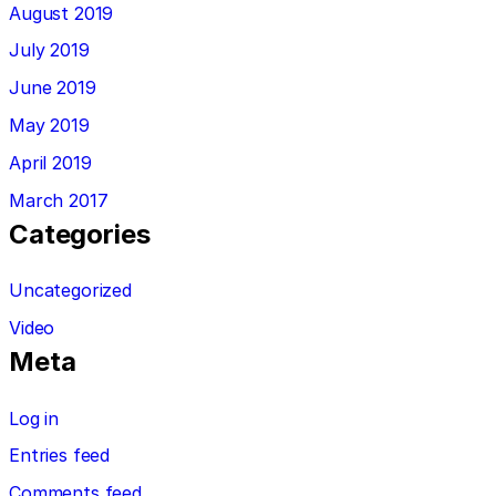
August 2019
July 2019
June 2019
May 2019
April 2019
March 2017
Categories
Uncategorized
Video
Meta
Log in
Entries feed
Comments feed