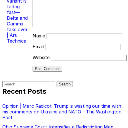
variant is
falling
fast—
Delta and
Gamma
take over
| Ars
Name
Technica
Email
Website
Search
for:
Recent Posts
Opinion | Marc Racicot: Trump is wasting our time with
his comments on Ukraine and NATO – The Washington
Post
Ohio Supreme Court Intensifies a Redistricting Map