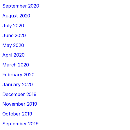
September 2020
August 2020
July 2020
June 2020
May 2020
April 2020
March 2020
February 2020
January 2020
December 2019
November 2019
October 2019
September 2019