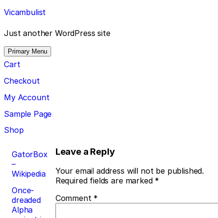
Skip
Vicambulist
to
content
Just another WordPress site
Primary Menu
Cart
Checkout
My Account
Sample Page
Shop
Post
Leave a Reply
GatorBox
–
navigation
Your email address will not be published.
Wikipedia
Required fields are marked
*
Once-
Comment
*
dreaded
Alpha