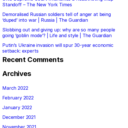
Standoff – The New York Times
Demoralised Russian soldiers tell of anger at being
‘duped’ into war | Russia | The Guardian
Slobbing out and giving up: why are so many people
going ‘goblin mode’? | Life and style | The Guardian
Putin’s Ukraine invasion will spur 30-year economic
setback: experts
Recent Comments
Archives
March 2022
February 2022
January 2022
December 2021
November 2021