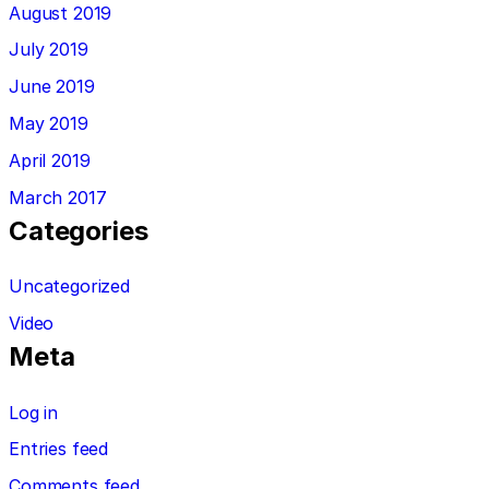
August 2019
July 2019
June 2019
May 2019
April 2019
March 2017
Categories
Uncategorized
Video
Meta
Log in
Entries feed
Comments feed