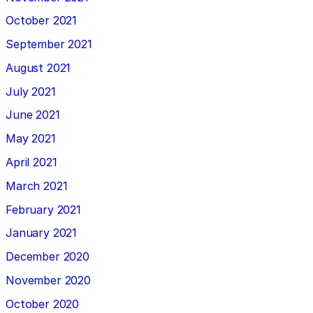
October 2021
September 2021
August 2021
July 2021
June 2021
May 2021
April 2021
March 2021
February 2021
January 2021
December 2020
November 2020
October 2020