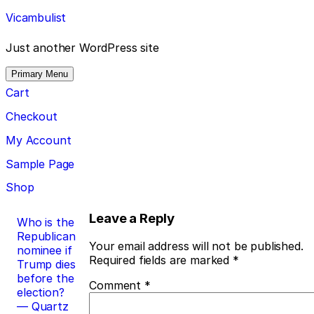
Skip
Vicambulist
to
content
Just another WordPress site
Primary Menu
Cart
Checkout
My Account
Sample Page
Shop
Post
Leave a Reply
Who is the
Republican
navigation
Your email address will not be published.
nominee if
Required fields are marked
*
Trump dies
before the
Comment
*
election?
— Quartz