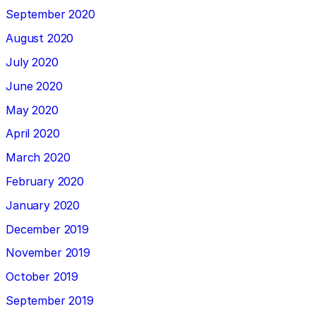
September 2020
August 2020
July 2020
June 2020
May 2020
April 2020
March 2020
February 2020
January 2020
December 2019
November 2019
October 2019
September 2019