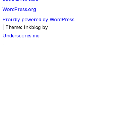
WordPress.org
Proudly powered by WordPress
|
Theme: linkblog by
Underscores.me
.