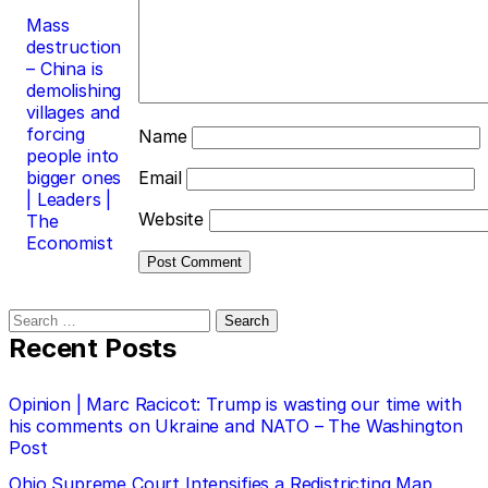
Mass
destruction
– China is
demolishing
villages and
forcing
Name
people into
bigger ones
Email
| Leaders |
Website
The
Economist
Search
for:
Recent Posts
Opinion | Marc Racicot: Trump is wasting our time with
his comments on Ukraine and NATO – The Washington
Post
Ohio Supreme Court Intensifies a Redistricting Map