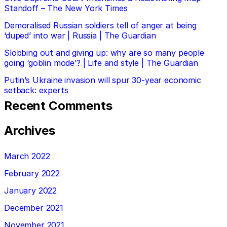
Standoff – The New York Times
Demoralised Russian soldiers tell of anger at being
‘duped’ into war | Russia | The Guardian
Slobbing out and giving up: why are so many people
going ‘goblin mode’? | Life and style | The Guardian
Putin’s Ukraine invasion will spur 30-year economic
setback: experts
Recent Comments
Archives
March 2022
February 2022
January 2022
December 2021
November 2021