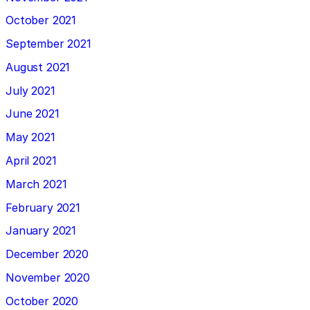
October 2021
September 2021
August 2021
July 2021
June 2021
May 2021
April 2021
March 2021
February 2021
January 2021
December 2020
November 2020
October 2020