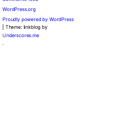
WordPress.org
Proudly powered by WordPress
|
Theme: linkblog by
Underscores.me
.