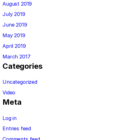
August 2019
July 2019
June 2019
May 2019
April 2019
March 2017
Categories
Uncategorized
Video
Meta
Log in
Entries feed
Comments feed