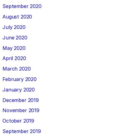
September 2020
August 2020
July 2020
June 2020
May 2020
April 2020
March 2020
February 2020
January 2020
December 2019
November 2019
October 2019
September 2019