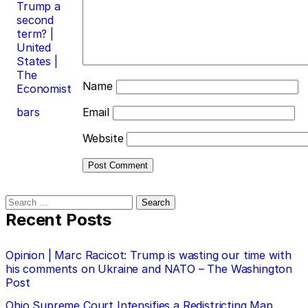
Trump a
second
term? |
United
States |
The
Name
Economist
bars
Email
Website
Search
for:
Recent Posts
Opinion | Marc Racicot: Trump is wasting our time with
his comments on Ukraine and NATO – The Washington
Post
Ohio Supreme Court Intensifies a Redistricting Map