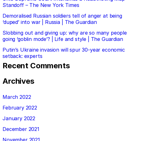
Standoff – The New York Times
Demoralised Russian soldiers tell of anger at being
‘duped’ into war | Russia | The Guardian
Slobbing out and giving up: why are so many people
going ‘goblin mode’? | Life and style | The Guardian
Putin’s Ukraine invasion will spur 30-year economic
setback: experts
Recent Comments
Archives
March 2022
February 2022
January 2022
December 2021
November 2021