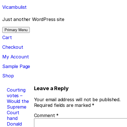
Skip
Vicambulist
to
content
Just another WordPress site
Primary Menu
Cart
Checkout
My Account
Sample Page
Shop
Post
Leave a Reply
Courting
votes –
navigation
Your email address will not be published.
Would the
Required fields are marked
*
Supreme
Court
Comment
*
hand
Donald