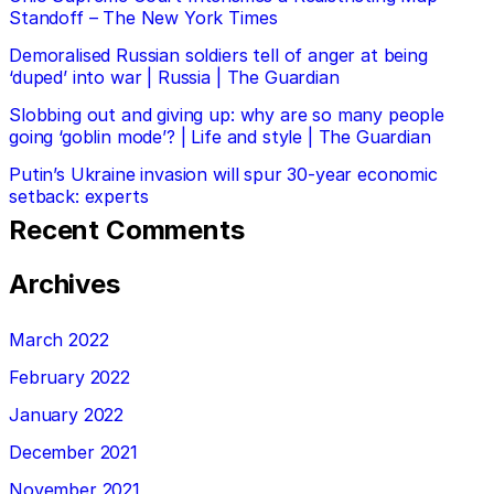
Standoff – The New York Times
Demoralised Russian soldiers tell of anger at being
‘duped’ into war | Russia | The Guardian
Slobbing out and giving up: why are so many people
going ‘goblin mode’? | Life and style | The Guardian
Putin’s Ukraine invasion will spur 30-year economic
setback: experts
Recent Comments
Archives
March 2022
February 2022
January 2022
December 2021
November 2021