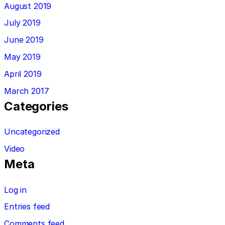
August 2019
July 2019
June 2019
May 2019
April 2019
March 2017
Categories
Uncategorized
Video
Meta
Log in
Entries feed
Comments feed