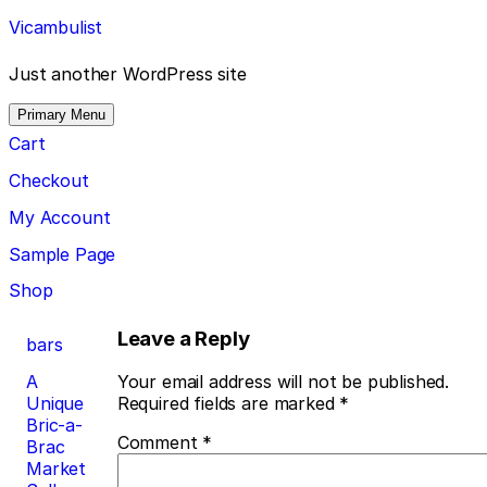
Skip
Vicambulist
to
content
Just another WordPress site
Primary Menu
Cart
Checkout
My Account
Sample Page
Shop
Post
Leave a Reply
bars
navigation
A
Your email address will not be published.
Unique
Required fields are marked
*
Bric-a-
Comment
*
Brac
Market