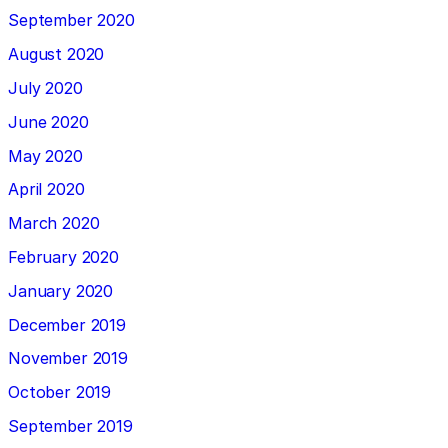
September 2020
August 2020
July 2020
June 2020
May 2020
April 2020
March 2020
February 2020
January 2020
December 2019
November 2019
October 2019
September 2019