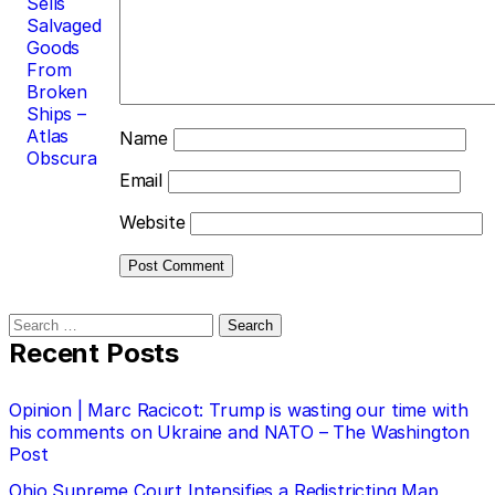
Sells
Salvaged
Goods
From
Broken
Ships –
Atlas
Name
Obscura
Email
Website
Search
for:
Recent Posts
Opinion | Marc Racicot: Trump is wasting our time with
his comments on Ukraine and NATO – The Washington
Post
Ohio Supreme Court Intensifies a Redistricting Map