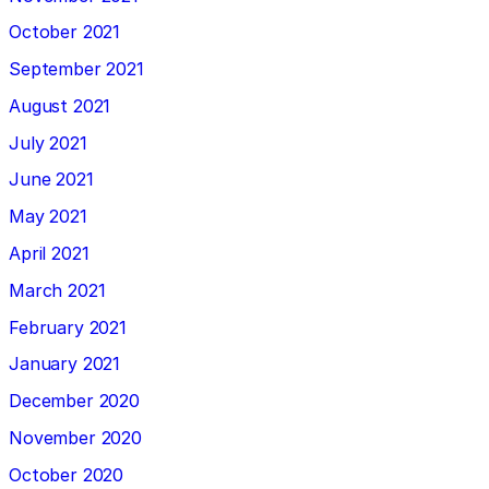
October 2021
September 2021
August 2021
July 2021
June 2021
May 2021
April 2021
March 2021
February 2021
January 2021
December 2020
November 2020
October 2020