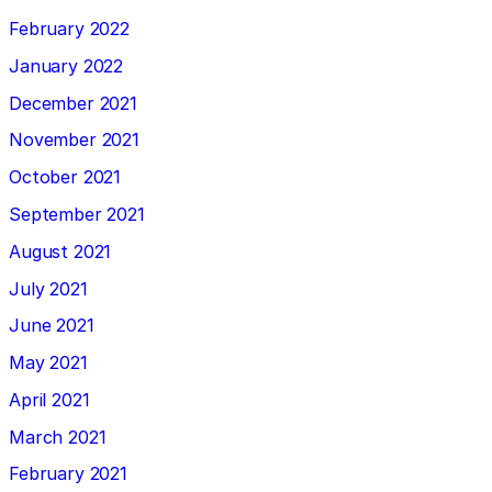
February 2022
January 2022
December 2021
November 2021
October 2021
September 2021
August 2021
July 2021
June 2021
May 2021
April 2021
March 2021
February 2021