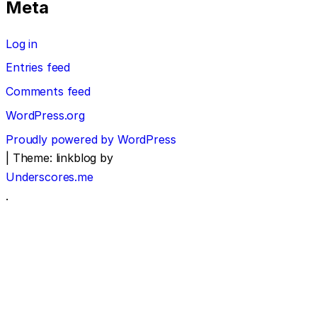
Meta
Log in
Entries feed
Comments feed
WordPress.org
Proudly powered by WordPress
|
Theme: linkblog by
Underscores.me
.