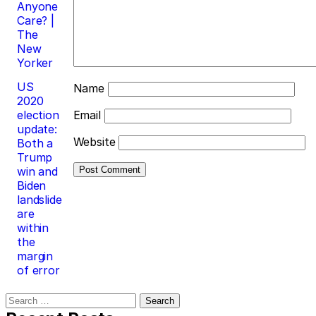
Anyone
Care? |
The
New
Yorker
US
Name
2020
election
Email
update:
Website
Both a
Trump
win and
Biden
landslide
are
within
the
margin
of error
Search
for: