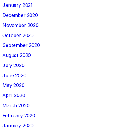
January 2021
December 2020
November 2020
October 2020
September 2020
August 2020
July 2020
June 2020
May 2020
April 2020
March 2020
February 2020
January 2020