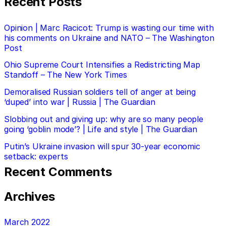
Recent Posts
Opinion | Marc Racicot: Trump is wasting our time with
his comments on Ukraine and NATO – The Washington
Post
Ohio Supreme Court Intensifies a Redistricting Map
Standoff – The New York Times
Demoralised Russian soldiers tell of anger at being
‘duped’ into war | Russia | The Guardian
Slobbing out and giving up: why are so many people
going ‘goblin mode’? | Life and style | The Guardian
Putin’s Ukraine invasion will spur 30-year economic
setback: experts
Recent Comments
Archives
March 2022