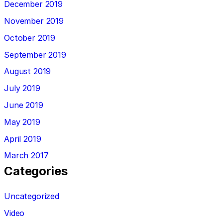
December 2019
November 2019
October 2019
September 2019
August 2019
July 2019
June 2019
May 2019
April 2019
March 2017
Categories
Uncategorized
Video