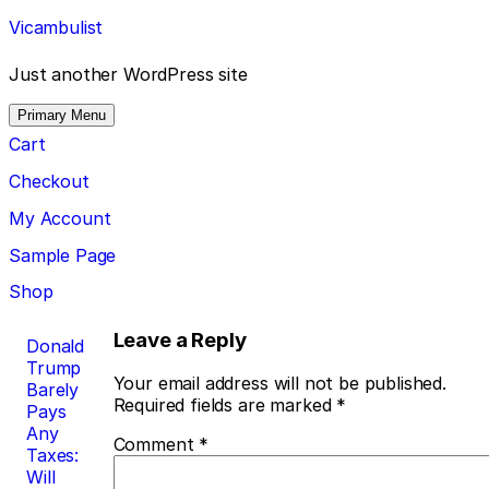
Skip
Vicambulist
to
content
Just another WordPress site
Primary Menu
Cart
Checkout
My Account
Sample Page
Shop
Post
Leave a Reply
Donald
Trump
navigation
Your email address will not be published.
Barely
Required fields are marked
*
Pays
Any
Comment
*
Taxes:
Will