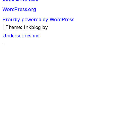
WordPress.org
Proudly powered by WordPress
|
Theme: linkblog by
Underscores.me
.