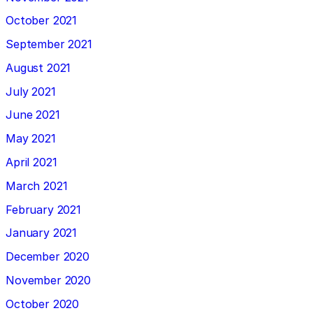
October 2021
September 2021
August 2021
July 2021
June 2021
May 2021
April 2021
March 2021
February 2021
January 2021
December 2020
November 2020
October 2020