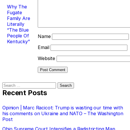
Why The
Fugate
Family Are
Literally
“The Blue
People Of
Name
Kentucky”
Email
Website
Search
for:
Recent Posts
Opinion | Marc Racicot: Trump is wasting our time with
his comments on Ukraine and NATO – The Washington
Post
Ohio Supreme Court Intensifies a Redistricting Map