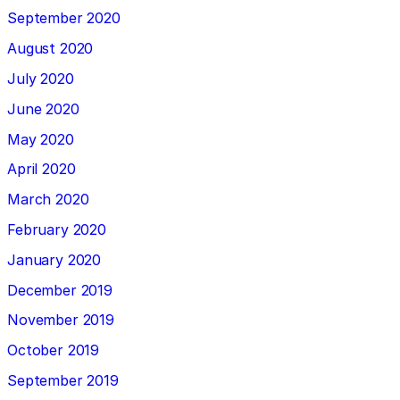
September 2020
August 2020
July 2020
June 2020
May 2020
April 2020
March 2020
February 2020
January 2020
December 2019
November 2019
October 2019
September 2019