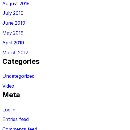
August 2019
July 2019
June 2019
May 2019
April 2019
March 2017
Categories
Uncategorized
Video
Meta
Log in
Entries feed
Comments feed