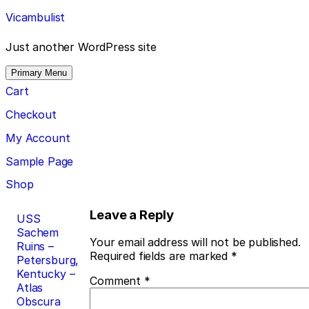
Skip
Vicambulist
to
content
Just another WordPress site
Primary Menu
Cart
Checkout
My Account
Sample Page
Shop
Post
Leave a Reply
USS
Sachem
navigation
Your email address will not be published.
Ruins –
Required fields are marked
*
Petersburg,
Kentucky –
Comment
*
Atlas
Obscura