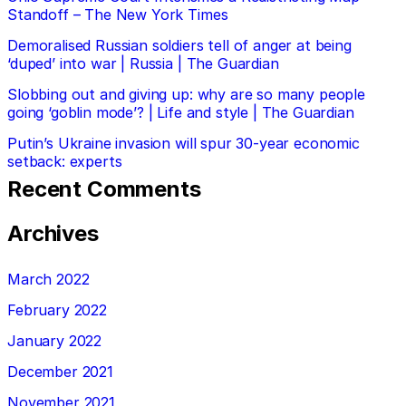
Standoff – The New York Times
Demoralised Russian soldiers tell of anger at being
‘duped’ into war | Russia | The Guardian
Slobbing out and giving up: why are so many people
going ‘goblin mode’? | Life and style | The Guardian
Putin’s Ukraine invasion will spur 30-year economic
setback: experts
Recent Comments
Archives
March 2022
February 2022
January 2022
December 2021
November 2021