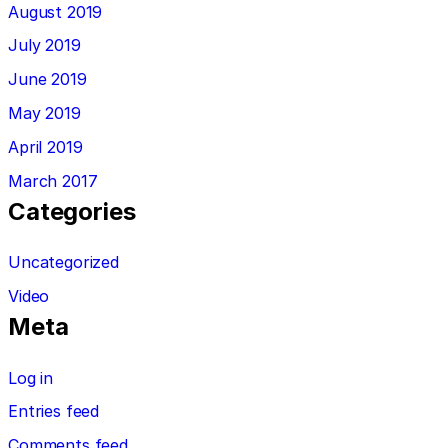
August 2019
July 2019
June 2019
May 2019
April 2019
March 2017
Categories
Uncategorized
Video
Meta
Log in
Entries feed
Comments feed