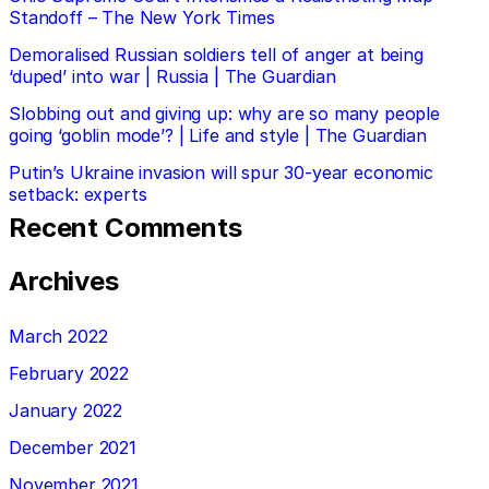
Standoff – The New York Times
Demoralised Russian soldiers tell of anger at being
‘duped’ into war | Russia | The Guardian
Slobbing out and giving up: why are so many people
going ‘goblin mode’? | Life and style | The Guardian
Putin’s Ukraine invasion will spur 30-year economic
setback: experts
Recent Comments
Archives
March 2022
February 2022
January 2022
December 2021
November 2021