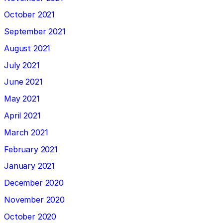
October 2021
September 2021
August 2021
July 2021
June 2021
May 2021
April 2021
March 2021
February 2021
January 2021
December 2020
November 2020
October 2020