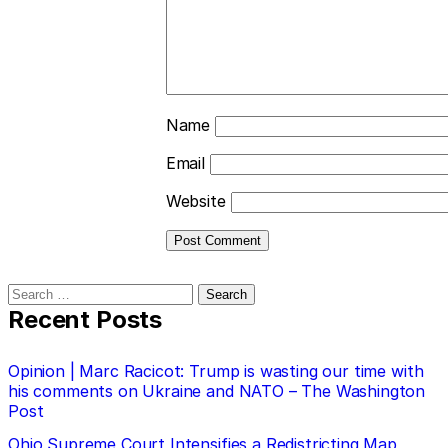
Name
Email
Website
Search
for:
Recent Posts
Opinion | Marc Racicot: Trump is wasting our time with
his comments on Ukraine and NATO – The Washington
Post
Ohio Supreme Court Intensifies a Redistricting Map