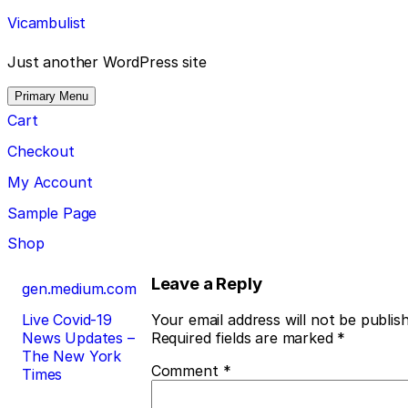
Skip
Vicambulist
to
content
Just another WordPress site
Primary Menu
Cart
Checkout
My Account
Sample Page
Shop
Post
Leave a Reply
gen.medium.com
navigation
Live Covid-19
Your email address will not be publis
News Updates –
Required fields are marked
*
The New York
Comment
*
Times