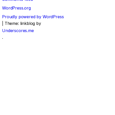
WordPress.org
Proudly powered by WordPress
|
Theme: linkblog by
Underscores.me
.