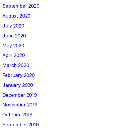
September 2020
August 2020
July 2020
June 2020
May 2020
April 2020
March 2020
February 2020
January 2020
December 2019
November 2019
October 2019
September 2019