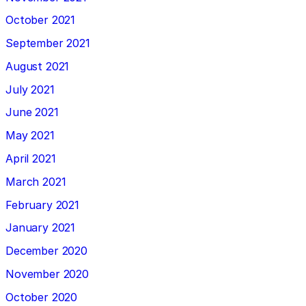
October 2021
September 2021
August 2021
July 2021
June 2021
May 2021
April 2021
March 2021
February 2021
January 2021
December 2020
November 2020
October 2020