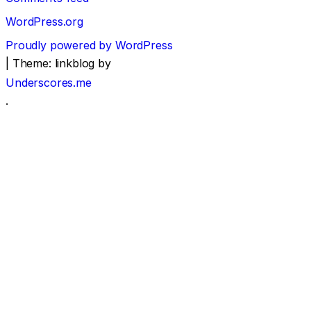
WordPress.org
Proudly powered by WordPress
|
Theme: linkblog by
Underscores.me
.