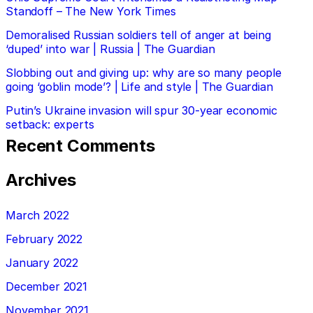
Standoff – The New York Times
Demoralised Russian soldiers tell of anger at being
‘duped’ into war | Russia | The Guardian
Slobbing out and giving up: why are so many people
going ‘goblin mode’? | Life and style | The Guardian
Putin’s Ukraine invasion will spur 30-year economic
setback: experts
Recent Comments
Archives
March 2022
February 2022
January 2022
December 2021
November 2021