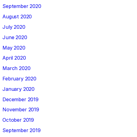
September 2020
August 2020
July 2020
June 2020
May 2020
April 2020
March 2020
February 2020
January 2020
December 2019
November 2019
October 2019
September 2019