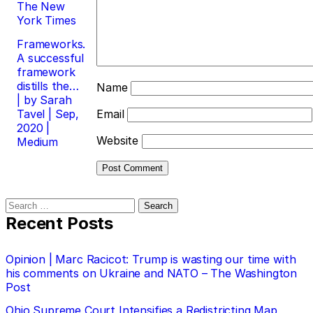
The New
York Times
Frameworks.
A successful
framework
distills the…
Name
| by Sarah
Tavel | Sep,
Email
2020 |
Website
Medium
Search
for:
Recent Posts
Opinion | Marc Racicot: Trump is wasting our time with
his comments on Ukraine and NATO – The Washington
Post
Ohio Supreme Court Intensifies a Redistricting Map