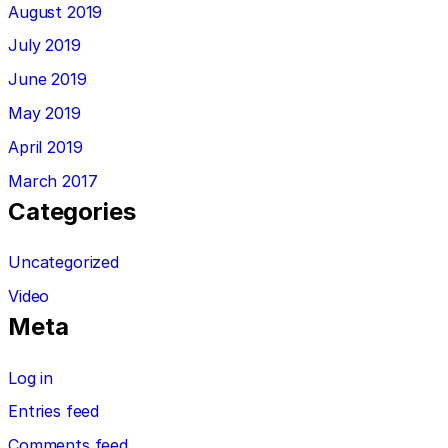
August 2019
July 2019
June 2019
May 2019
April 2019
March 2017
Categories
Uncategorized
Video
Meta
Log in
Entries feed
Comments feed