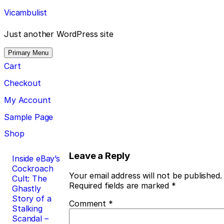
Skip
Vicambulist
to
content
Just another WordPress site
Primary Menu
Cart
Checkout
My Account
Sample Page
Shop
Post
Leave a Reply
Inside eBay’s
Cockroach
navigation
Your email address will not be published.
Cult: The
Required fields are marked
*
Ghastly
Story of a
Comment
*
Stalking
Scandal –