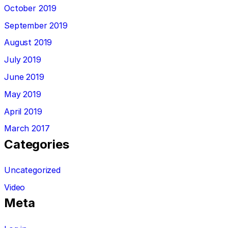
October 2019
September 2019
August 2019
July 2019
June 2019
May 2019
April 2019
March 2017
Categories
Uncategorized
Video
Meta