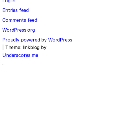
Log in
Entries feed
Comments feed
WordPress.org
Proudly powered by WordPress
|
Theme: linkblog by
Underscores.me
.