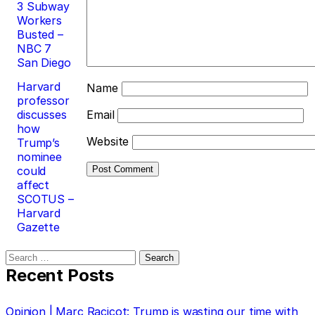
3 Subway
Workers
Busted –
NBC 7
San Diego
Harvard
Name
professor
discusses
Email
how
Website
Trump’s
nominee
could
affect
SCOTUS –
Harvard
Gazette
Search
for:
Recent Posts
Opinion | Marc Racicot: Trump is wasting our time with