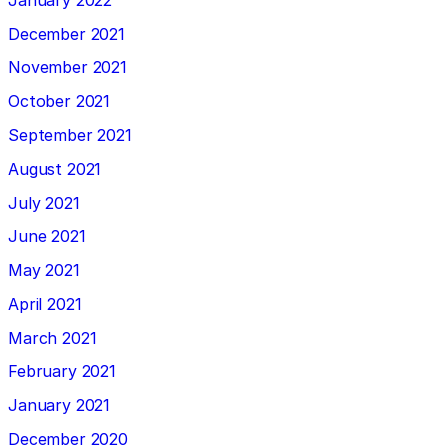
December 2021
November 2021
October 2021
September 2021
August 2021
July 2021
June 2021
May 2021
April 2021
March 2021
February 2021
January 2021
December 2020