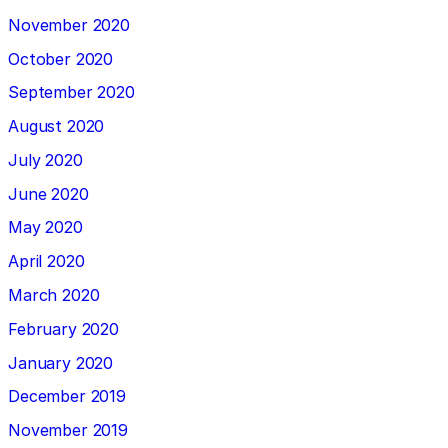
November 2020
October 2020
September 2020
August 2020
July 2020
June 2020
May 2020
April 2020
March 2020
February 2020
January 2020
December 2019
November 2019