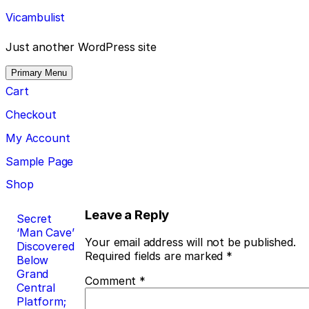
Skip
Vicambulist
to
content
Just another WordPress site
Primary Menu
Cart
Checkout
My Account
Sample Page
Shop
Post
Leave a Reply
Secret
‘Man Cave’
navigation
Your email address will not be published.
Discovered
Required fields are marked
*
Below
Grand
Comment
*
Central
Platform;