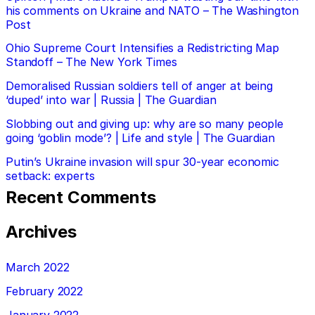
his comments on Ukraine and NATO – The Washington
Post
Ohio Supreme Court Intensifies a Redistricting Map
Standoff – The New York Times
Demoralised Russian soldiers tell of anger at being
‘duped’ into war | Russia | The Guardian
Slobbing out and giving up: why are so many people
going ‘goblin mode’? | Life and style | The Guardian
Putin’s Ukraine invasion will spur 30-year economic
setback: experts
Recent Comments
Archives
March 2022
February 2022
January 2022