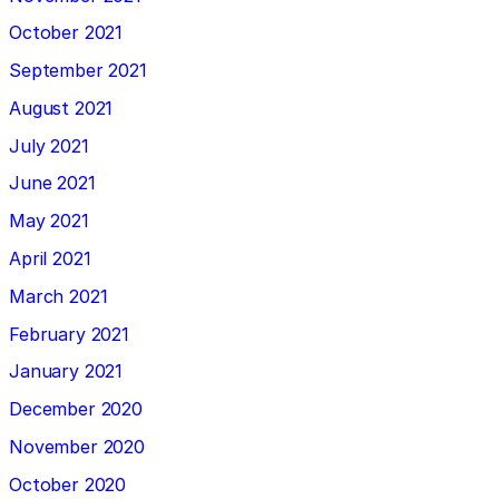
October 2021
September 2021
August 2021
July 2021
June 2021
May 2021
April 2021
March 2021
February 2021
January 2021
December 2020
November 2020
October 2020