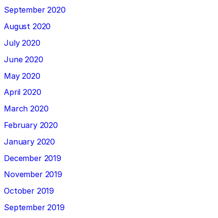
September 2020
August 2020
July 2020
June 2020
May 2020
April 2020
March 2020
February 2020
January 2020
December 2019
November 2019
October 2019
September 2019