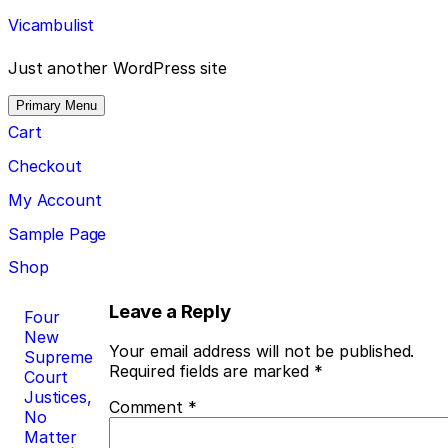
Skip
Vicambulist
to
content
Just another WordPress site
Primary Menu
Cart
Checkout
My Account
Sample Page
Shop
Post
Leave a Reply
Four
New
navigation
Your email address will not be published.
Supreme
Required fields are marked
*
Court
Justices,
Comment
*
No
Matter