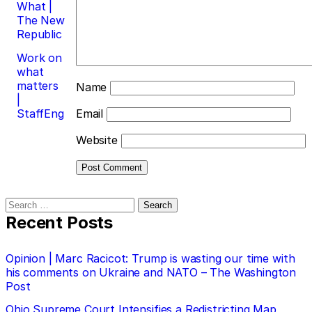
What |
The New
Republic
Work on
what
matters
Name
|
StaffEng
Email
Website
Search
for:
Recent Posts
Opinion | Marc Racicot: Trump is wasting our time with
his comments on Ukraine and NATO – The Washington
Post
Ohio Supreme Court Intensifies a Redistricting Map