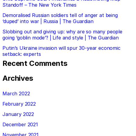
Standoff – The New York Times
Demoralised Russian soldiers tell of anger at being
‘duped’ into war | Russia | The Guardian
Slobbing out and giving up: why are so many people
going ‘goblin mode’? | Life and style | The Guardian
Putin’s Ukraine invasion will spur 30-year economic
setback: experts
Recent Comments
Archives
March 2022
February 2022
January 2022
December 2021
November 2021