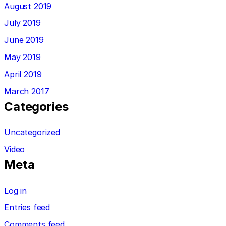
August 2019
July 2019
June 2019
May 2019
April 2019
March 2017
Categories
Uncategorized
Video
Meta
Log in
Entries feed
Comments feed