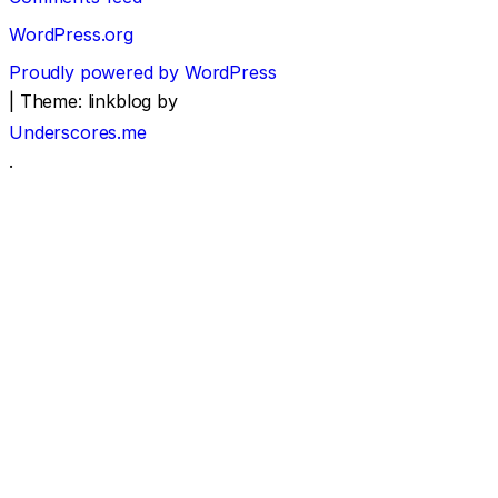
WordPress.org
Proudly powered by WordPress
|
Theme: linkblog by
Underscores.me
.