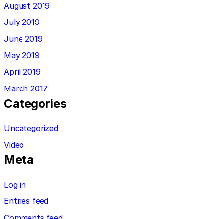
August 2019
July 2019
June 2019
May 2019
April 2019
March 2017
Categories
Uncategorized
Video
Meta
Log in
Entries feed
Comments feed