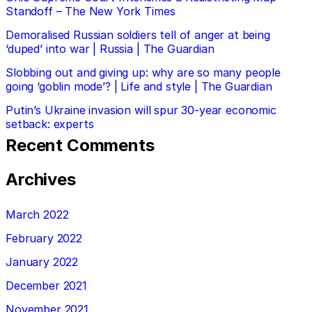
Standoff – The New York Times
Demoralised Russian soldiers tell of anger at being
‘duped’ into war | Russia | The Guardian
Slobbing out and giving up: why are so many people
going ‘goblin mode’? | Life and style | The Guardian
Putin’s Ukraine invasion will spur 30-year economic
setback: experts
Recent Comments
Archives
March 2022
February 2022
January 2022
December 2021
November 2021