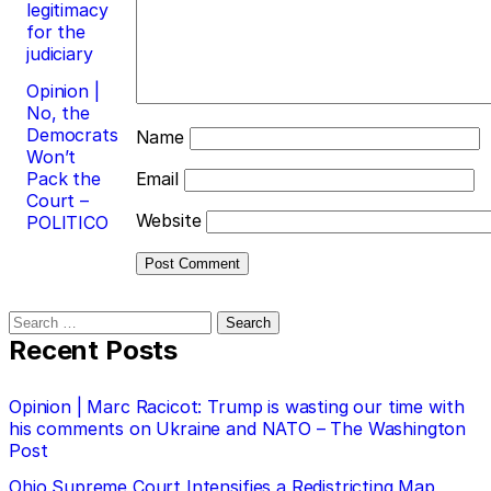
legitimacy
for the
judiciary
Opinion |
No, the
Democrats
Name
Won’t
Pack the
Email
Court –
Website
POLITICO
Search
for:
Recent Posts
Opinion | Marc Racicot: Trump is wasting our time with
his comments on Ukraine and NATO – The Washington
Post
Ohio Supreme Court Intensifies a Redistricting Map