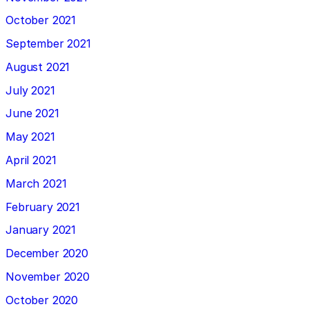
October 2021
September 2021
August 2021
July 2021
June 2021
May 2021
April 2021
March 2021
February 2021
January 2021
December 2020
November 2020
October 2020