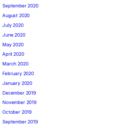
September 2020
August 2020
July 2020
June 2020
May 2020
April 2020
March 2020
February 2020
January 2020
December 2019
November 2019
October 2019
September 2019