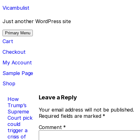
Skip
Vicambulist
to
content
Just another WordPress site
Primary Menu
Cart
Checkout
My Account
Sample Page
Shop
Post
Leave a Reply
How
Trump’s
navigation
Your email address will not be published.
Supreme
Required fields are marked
*
Court pick
could
Comment
*
trigger a
crisis of