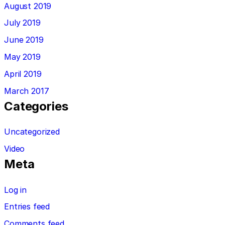
August 2019
July 2019
June 2019
May 2019
April 2019
March 2017
Categories
Uncategorized
Video
Meta
Log in
Entries feed
Comments feed