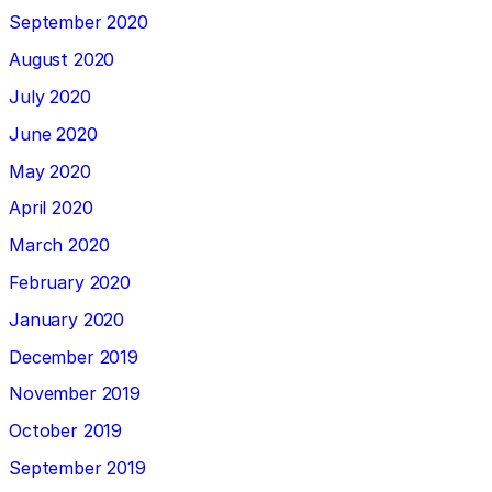
September 2020
August 2020
July 2020
June 2020
May 2020
April 2020
March 2020
February 2020
January 2020
December 2019
November 2019
October 2019
September 2019