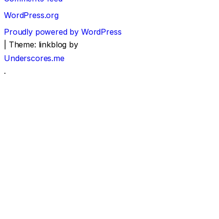
WordPress.org
Proudly powered by WordPress
|
Theme: linkblog by
Underscores.me
.