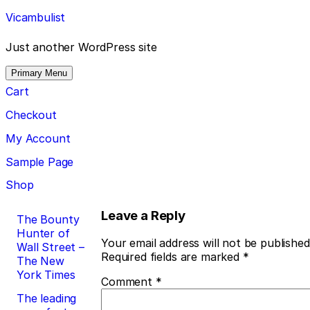
Skip
Vicambulist
to
content
Just another WordPress site
Primary Menu
Cart
Checkout
My Account
Sample Page
Shop
Post
Leave a Reply
The Bounty
Hunter of
navigation
Your email address will not be published
Wall Street –
Required fields are marked
*
The New
York Times
Comment
*
The leading