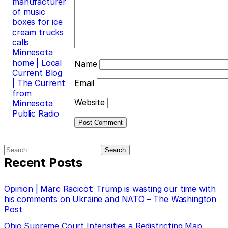
manufacturer
of music
boxes for ice
cream trucks
calls
Minnesota
home | Local
Name
Current Blog
| The Current
Email
from
Website
Minnesota
Public Radio
Search
for:
Recent Posts
Opinion | Marc Racicot: Trump is wasting our time with
his comments on Ukraine and NATO – The Washington
Post
Ohio Supreme Court Intensifies a Redistricting Map