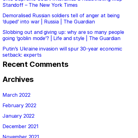
Standoff – The New York Times
Demoralised Russian soldiers tell of anger at being
‘duped’ into war | Russia | The Guardian
Slobbing out and giving up: why are so many people
going ‘goblin mode’? | Life and style | The Guardian
Putin’s Ukraine invasion will spur 30-year economic
setback: experts
Recent Comments
Archives
March 2022
February 2022
January 2022
December 2021
November 2021