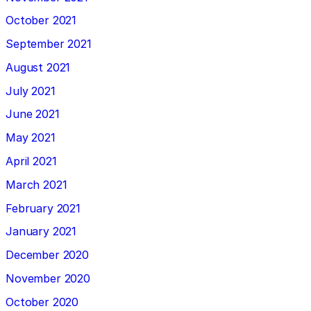
October 2021
September 2021
August 2021
July 2021
June 2021
May 2021
April 2021
March 2021
February 2021
January 2021
December 2020
November 2020
October 2020