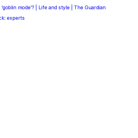
‘goblin mode’? | Life and style | The Guardian
ck: experts