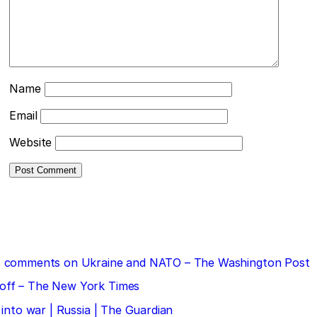
Name
Email
Website
 his comments on Ukraine and NATO – The Washington Post
doff – The New York Times
 into war | Russia | The Guardian