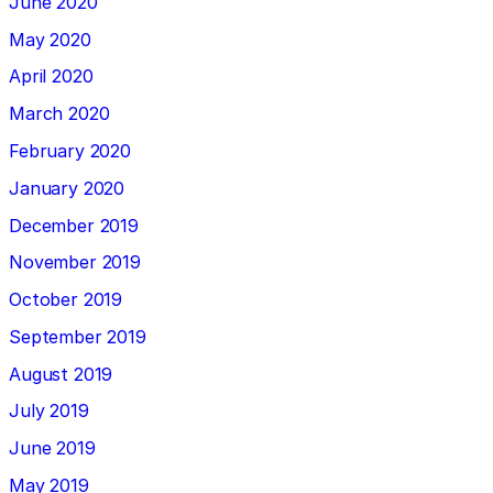
June 2020
May 2020
April 2020
March 2020
February 2020
January 2020
December 2019
November 2019
October 2019
September 2019
August 2019
July 2019
June 2019
May 2019