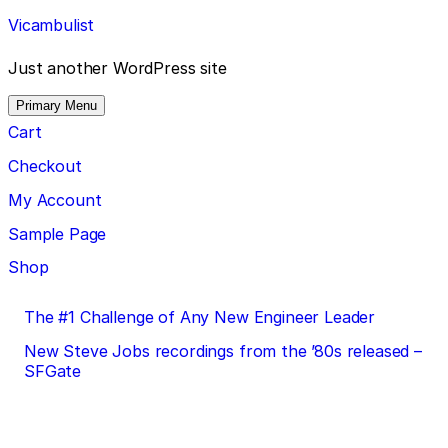
Skip
Vicambulist
to
content
Just another WordPress site
Primary Menu
Cart
Checkout
My Account
Sample Page
Shop
Post
The #1 Challenge of Any New Engineer Leader
navigation
New Steve Jobs recordings from the ’80s released –
SFGate