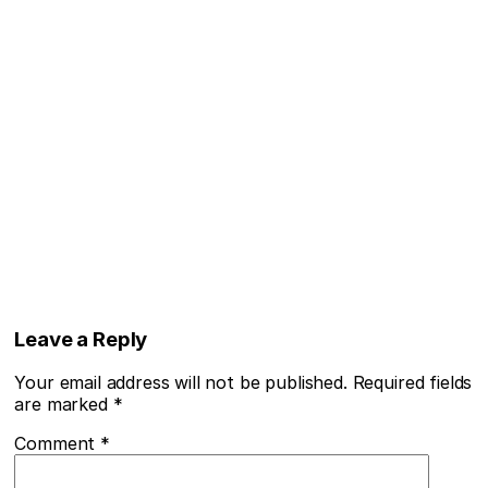
Leave a Reply
Your email address will not be published.
Required fields
are marked
*
Comment
*