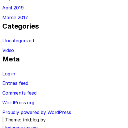
April 2019
March 2017
Categories
Uncategorized
Video
Meta
Log in
Entries feed
Comments feed
WordPress.org
Proudly powered by WordPress
|
Theme: linkblog by
Underscores.me