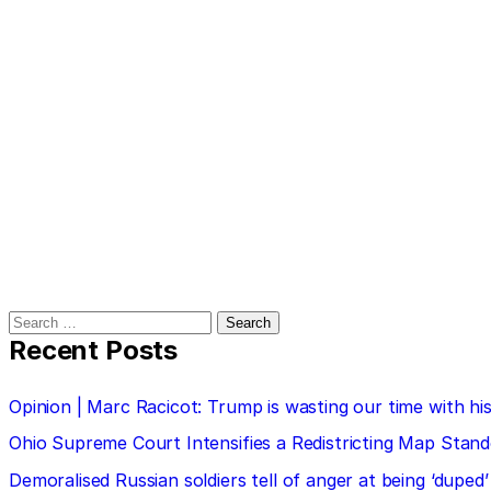
Search
for:
Recent Posts
Opinion | Marc Racicot: Trump is wasting our time with
Ohio Supreme Court Intensifies a Redistricting Map Stan
Demoralised Russian soldiers tell of anger at being ‘duped’