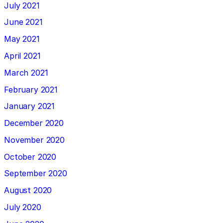
July 2021
June 2021
May 2021
April 2021
March 2021
February 2021
January 2021
December 2020
November 2020
October 2020
September 2020
August 2020
July 2020