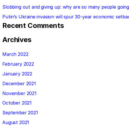
Slobbing out and giving up: why are so many people going 
Putin’s Ukraine invasion will spur 30-year economic setba
Recent Comments
Archives
March 2022
February 2022
January 2022
December 2021
November 2021
October 2021
September 2021
August 2021