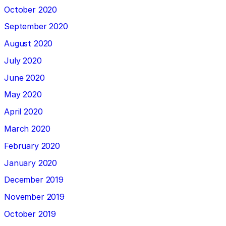
October 2020
September 2020
August 2020
July 2020
June 2020
May 2020
April 2020
March 2020
February 2020
January 2020
December 2019
November 2019
October 2019