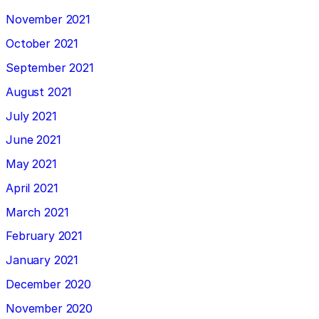
November 2021
October 2021
September 2021
August 2021
July 2021
June 2021
May 2021
April 2021
March 2021
February 2021
January 2021
December 2020
November 2020