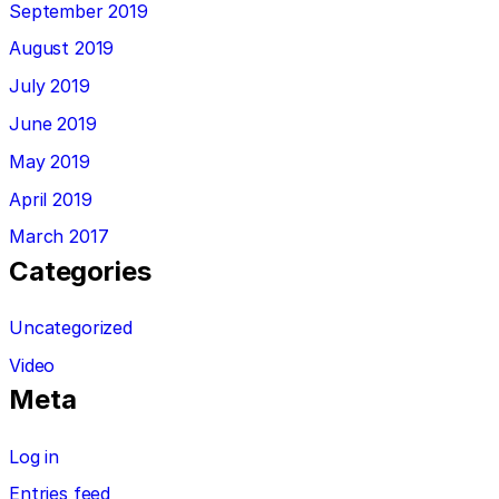
September 2019
August 2019
July 2019
June 2019
May 2019
April 2019
March 2017
Categories
Uncategorized
Video
Meta
Log in
Entries feed