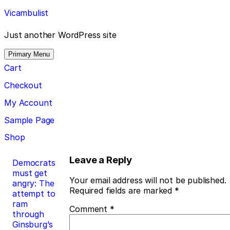
Skip
Vicambulist
to
content
Just another WordPress site
Primary Menu
Cart
Checkout
My Account
Sample Page
Shop
Post
Leave a Reply
Democrats
must get
navigation
Your email address will not be published.
angry: The
Required fields are marked
*
attempt to
ram
Comment
*
through
Ginsburg’s