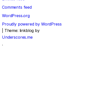
Comments feed
WordPress.org
Proudly powered by WordPress
|
Theme: linkblog by
Underscores.me
.