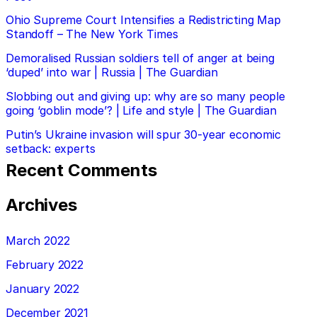
Ohio Supreme Court Intensifies a Redistricting Map
Standoff – The New York Times
Demoralised Russian soldiers tell of anger at being
‘duped’ into war | Russia | The Guardian
Slobbing out and giving up: why are so many people
going ‘goblin mode’? | Life and style | The Guardian
Putin’s Ukraine invasion will spur 30-year economic
setback: experts
Recent Comments
Archives
March 2022
February 2022
January 2022
December 2021