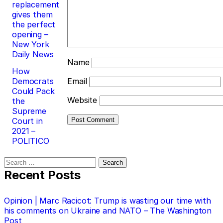
replacement
gives them
the perfect
opening –
New York
Daily News
Name
How
Democrats
Email
Could Pack
Website
the
Supreme
Court in
2021 –
POLITICO
Search
for:
Recent Posts
Opinion | Marc Racicot: Trump is wasting our time with
his comments on Ukraine and NATO – The Washington
Post