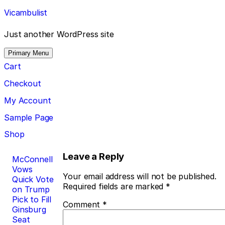
Skip
Vicambulist
to
content
Just another WordPress site
Primary Menu
Cart
Checkout
My Account
Sample Page
Shop
Post
Leave a Reply
McConnell
Vows
navigation
Your email address will not be published.
Quick Vote
Required fields are marked
*
on Trump
Pick to Fill
Comment
*
Ginsburg
Seat