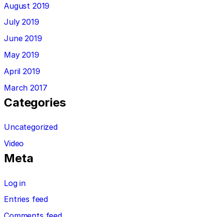
August 2019
July 2019
June 2019
May 2019
April 2019
March 2017
Categories
Uncategorized
Video
Meta
Log in
Entries feed
Comments feed