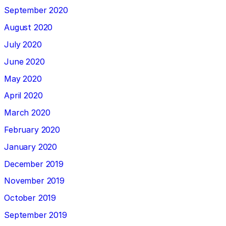
September 2020
August 2020
July 2020
June 2020
May 2020
April 2020
March 2020
February 2020
January 2020
December 2019
November 2019
October 2019
September 2019