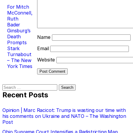
For Mitch
McConnell,
Ruth
Bader
Ginsburg’s
Death
Name
Prompts
Stark
Email
Turnabout
Website
– The New
York Times
Search
for:
Recent Posts
Opinion | Marc Racicot: Trump is wasting our time with
his comments on Ukraine and NATO – The Washington
Post
Ohio Supreme Court Intensifies a Redistricting Map