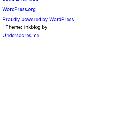
WordPress.org
Proudly powered by WordPress
|
Theme: linkblog by
Underscores.me
.