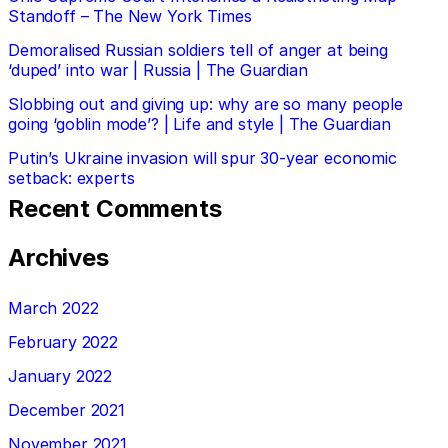
Standoff – The New York Times
Demoralised Russian soldiers tell of anger at being
‘duped’ into war | Russia | The Guardian
Slobbing out and giving up: why are so many people
going ‘goblin mode’? | Life and style | The Guardian
Putin’s Ukraine invasion will spur 30-year economic
setback: experts
Recent Comments
Archives
March 2022
February 2022
January 2022
December 2021
November 2021