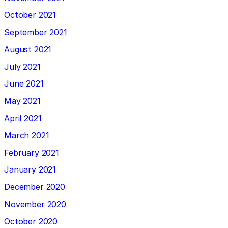
October 2021
September 2021
August 2021
July 2021
June 2021
May 2021
April 2021
March 2021
February 2021
January 2021
December 2020
November 2020
October 2020