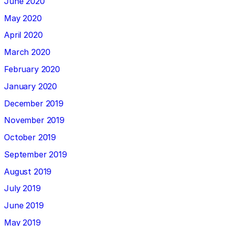
June 2020
May 2020
April 2020
March 2020
February 2020
January 2020
December 2019
November 2019
October 2019
September 2019
August 2019
July 2019
June 2019
May 2019