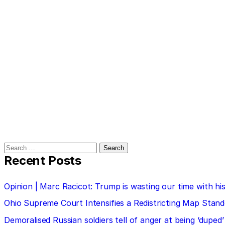
Search
for:
Recent Posts
Opinion | Marc Racicot: Trump is wasting our time with
Ohio Supreme Court Intensifies a Redistricting Map Stan
Demoralised Russian soldiers tell of anger at being ‘duped’