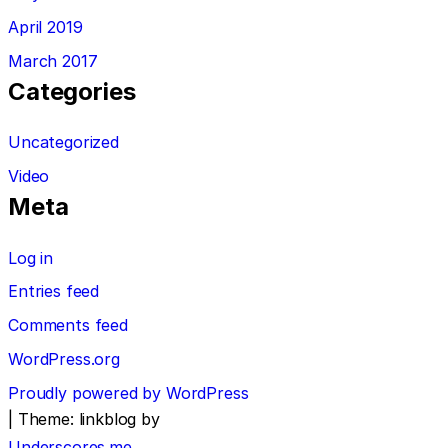
April 2019
March 2017
Categories
Uncategorized
Video
Meta
Log in
Entries feed
Comments feed
WordPress.org
Proudly powered by WordPress
|
Theme: linkblog by
Underscores.me