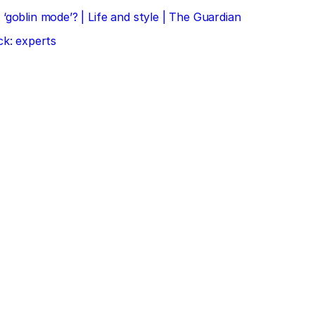
‘goblin mode’? | Life and style | The Guardian
ck: experts