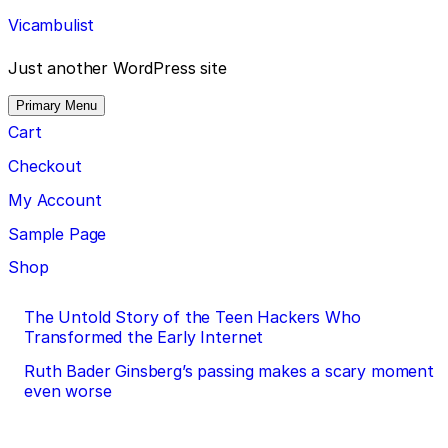
Skip
Vicambulist
to
content
Just another WordPress site
Primary Menu
Cart
Checkout
My Account
Sample Page
Shop
Post
The Untold Story of the Teen Hackers Who
Transformed the Early Internet
navigation
Ruth Bader Ginsberg’s passing makes a scary moment
even worse