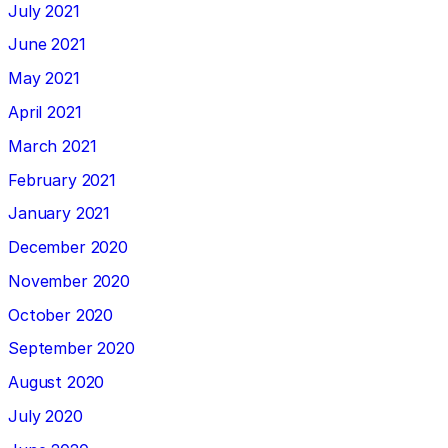
July 2021
June 2021
May 2021
April 2021
March 2021
February 2021
January 2021
December 2020
November 2020
October 2020
September 2020
August 2020
July 2020