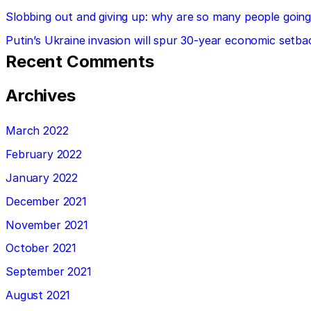
Slobbing out and giving up: why are so many people going 
Putin’s Ukraine invasion will spur 30-year economic setba
Recent Comments
Archives
March 2022
February 2022
January 2022
December 2021
November 2021
October 2021
September 2021
August 2021