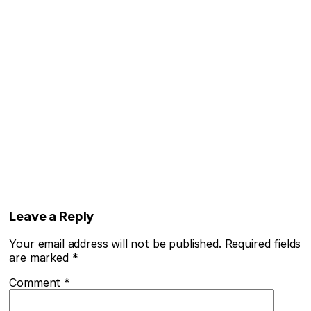
Leave a Reply
Your email address will not be published.
Required fields
are marked
*
Comment
*