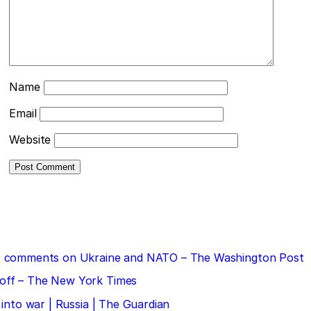
Name
Email
Website
 his comments on Ukraine and NATO – The Washington Post
doff – The New York Times
 into war | Russia | The Guardian