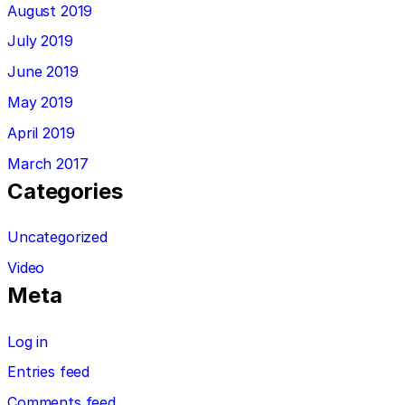
August 2019
July 2019
June 2019
May 2019
April 2019
March 2017
Categories
Uncategorized
Video
Meta
Log in
Entries feed
Comments feed