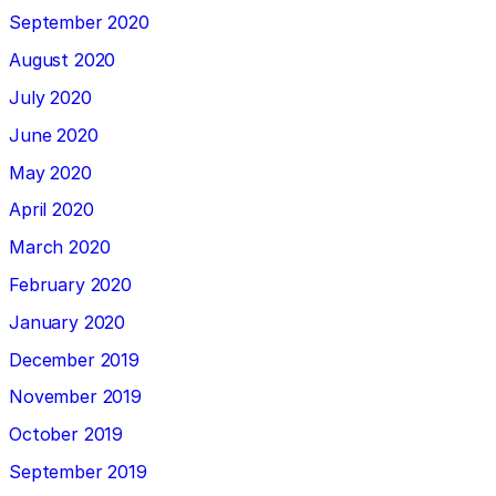
September 2020
August 2020
July 2020
June 2020
May 2020
April 2020
March 2020
February 2020
January 2020
December 2019
November 2019
October 2019
September 2019