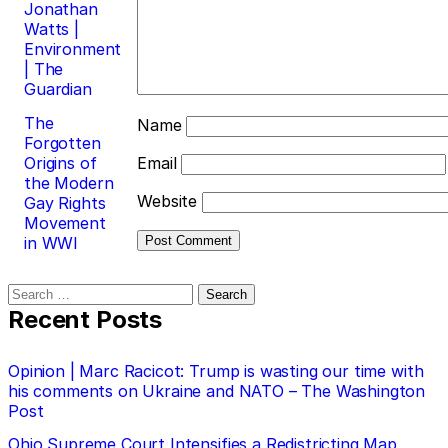
Jonathan
Watts |
Environment
| The
Guardian
The
Name
Forgotten
Origins of
Email
the Modern
Website
Gay Rights
Movement
in WWI
Search
for:
Recent Posts
Opinion | Marc Racicot: Trump is wasting our time with
his comments on Ukraine and NATO – The Washington
Post
Ohio Supreme Court Intensifies a Redistricting Map