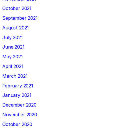
October 2021
September 2021
August 2021
July 2021
June 2021
May 2021
April 2021
March 2021
February 2021
January 2021
December 2020
November 2020
October 2020