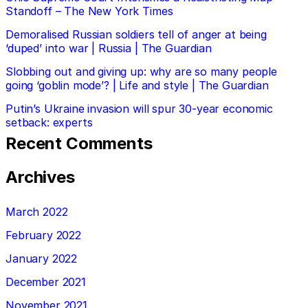
Standoff – The New York Times
Demoralised Russian soldiers tell of anger at being
‘duped’ into war | Russia | The Guardian
Slobbing out and giving up: why are so many people
going ‘goblin mode’? | Life and style | The Guardian
Putin’s Ukraine invasion will spur 30-year economic
setback: experts
Recent Comments
Archives
March 2022
February 2022
January 2022
December 2021
November 2021