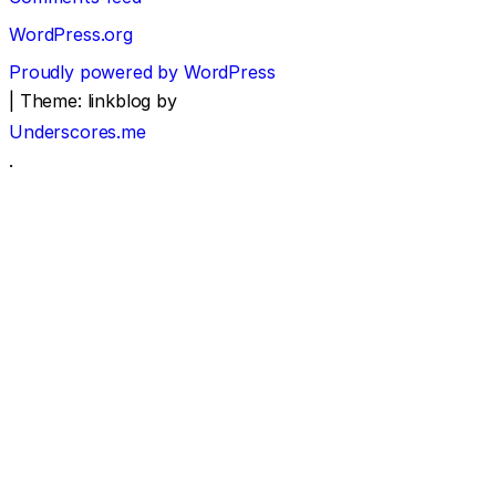
WordPress.org
Proudly powered by WordPress
|
Theme: linkblog by
Underscores.me
.