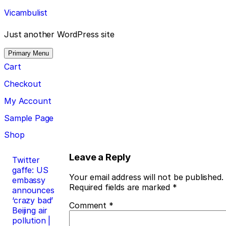
Skip
Vicambulist
to
content
Just another WordPress site
Primary Menu
Cart
Checkout
My Account
Sample Page
Shop
Post
Leave a Reply
Twitter
gaffe: US
navigation
Your email address will not be published.
embassy
Required fields are marked
*
announces
‘crazy bad’
Comment
*
Beijing air
pollution |