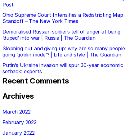
Post
Ohio Supreme Court Intensifies a Redistricting Map
Standoff – The New York Times
Demoralised Russian soldiers tell of anger at being
‘duped’ into war | Russia | The Guardian
Slobbing out and giving up: why are so many people
going ‘goblin mode’? | Life and style | The Guardian
Putin’s Ukraine invasion will spur 30-year economic
setback: experts
Recent Comments
Archives
March 2022
February 2022
January 2022