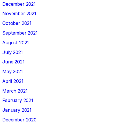
December 2021
November 2021
October 2021
September 2021
August 2021
July 2021
June 2021
May 2021
April 2021
March 2021
February 2021
January 2021
December 2020