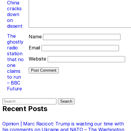
China
cracks
down
on
dissent
The
Name
ghostly
radio
Email
station
Website
that no
one
claims
to run
– BBC
Future
Search
for:
Recent Posts
Opinion | Marc Racicot: Trump is wasting our time with
his comments on Ukraine and NATO – The Washington