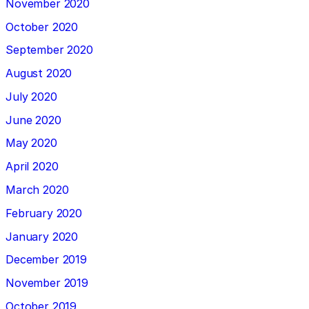
November 2020
October 2020
September 2020
August 2020
July 2020
June 2020
May 2020
April 2020
March 2020
February 2020
January 2020
December 2019
November 2019
October 2019