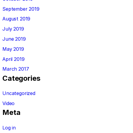
September 2019
August 2019
July 2019
June 2019
May 2019
April 2019
March 2017
Categories
Uncategorized
Video
Meta
Log in