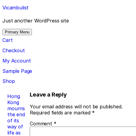
Skip
Vicambulist
to
content
Just another WordPress site
Primary Menu
Cart
Checkout
My Account
Sample Page
Shop
Post
Leave a Reply
Hong
Kong
navigation
Your email address will not be published.
mourns
Required fields are marked
*
the end
of its
Comment
*
way of
life as