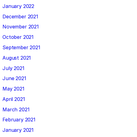
January 2022
December 2021
November 2021
October 2021
September 2021
August 2021
July 2021
June 2021
May 2021
April 2021
March 2021
February 2021
January 2021