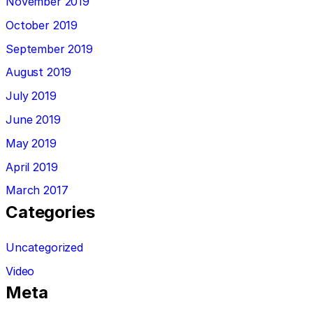
November 2019
October 2019
September 2019
August 2019
July 2019
June 2019
May 2019
April 2019
March 2017
Categories
Uncategorized
Video
Meta