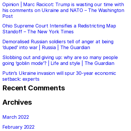
Opinion | Marc Racicot: Trump is wasting our time with
his comments on Ukraine and NATO – The Washington
Post
Ohio Supreme Court Intensifies a Redistricting Map
Standoff – The New York Times
Demoralised Russian soldiers tell of anger at being
‘duped’ into war | Russia | The Guardian
Slobbing out and giving up: why are so many people
going ‘goblin mode’? | Life and style | The Guardian
Putin’s Ukraine invasion will spur 30-year economic
setback: experts
Recent Comments
Archives
March 2022
February 2022