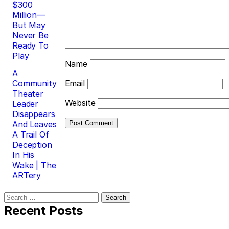
$300
Million—
But May
Never Be
Ready To
Play
Name
A
Community
Email
Theater
Website
Leader
Disappears
And Leaves
A Trail Of
Deception
In His
Wake | The
ARTery
Search
for:
Recent Posts