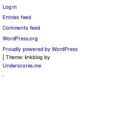
Log in
Entries feed
Comments feed
WordPress.org
Proudly powered by WordPress
|
Theme: linkblog by
Underscores.me
.