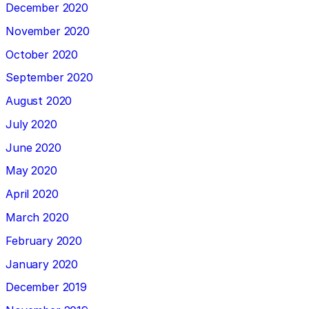
December 2020
November 2020
October 2020
September 2020
August 2020
July 2020
June 2020
May 2020
April 2020
March 2020
February 2020
January 2020
December 2019