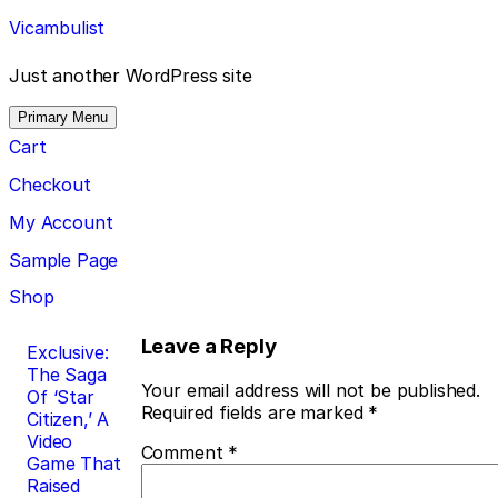
Skip
Vicambulist
to
content
Just another WordPress site
Primary Menu
Cart
Checkout
My Account
Sample Page
Shop
Post
Leave a Reply
Exclusive:
The Saga
navigation
Your email address will not be published.
Of ‘Star
Required fields are marked
*
Citizen,’ A
Video
Comment
*
Game That
Raised