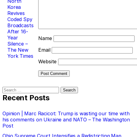
North
Korea
Revives
Coded Spy
Broadcasts
After 16-
Year
Name
Silence –
The New
Email
York Times
Website
Search
for:
Recent Posts
Opinion | Marc Racicot: Trump is wasting our time with
his comments on Ukraine and NATO – The Washington
Post
Ohio Supreme Court Intensifies a Redistricting Map