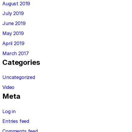
August 2019
July 2019
June 2019
May 2019
April 2019
March 2017
Categories
Uncategorized
Video
Meta
Log in
Entries feed
Comments feed