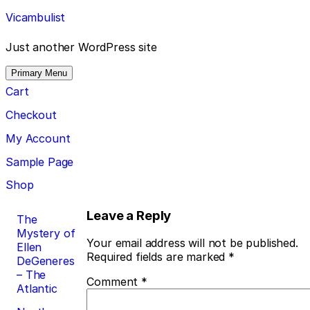
Skip
Vicambulist
to
content
Just another WordPress site
Primary Menu
Cart
Checkout
My Account
Sample Page
Shop
Post
Leave a Reply
The
Mystery of
navigation
Your email address will not be published.
Ellen
Required fields are marked
*
DeGeneres
– The
Comment
*
Atlantic