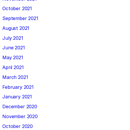
October 2021
September 2021
August 2021
July 2021
June 2021
May 2021
April 2021
March 2021
February 2021
January 2021
December 2020
November 2020
October 2020