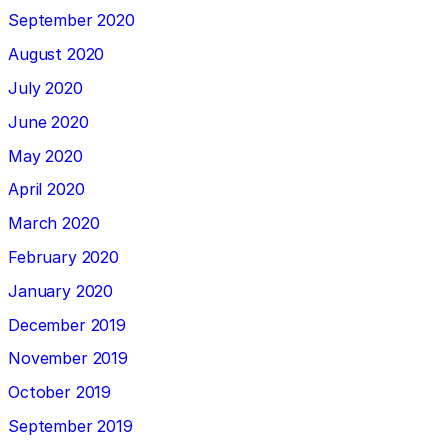
September 2020
August 2020
July 2020
June 2020
May 2020
April 2020
March 2020
February 2020
January 2020
December 2019
November 2019
October 2019
September 2019