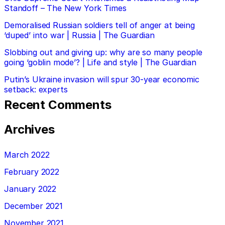
Standoff – The New York Times
Demoralised Russian soldiers tell of anger at being
‘duped’ into war | Russia | The Guardian
Slobbing out and giving up: why are so many people
going ‘goblin mode’? | Life and style | The Guardian
Putin’s Ukraine invasion will spur 30-year economic
setback: experts
Recent Comments
Archives
March 2022
February 2022
January 2022
December 2021
November 2021