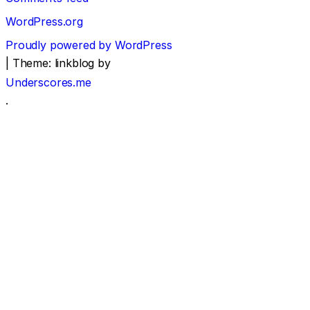
WordPress.org
Proudly powered by WordPress
|
Theme: linkblog by
Underscores.me
.