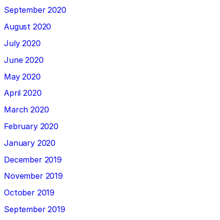
September 2020
August 2020
July 2020
June 2020
May 2020
April 2020
March 2020
February 2020
January 2020
December 2019
November 2019
October 2019
September 2019