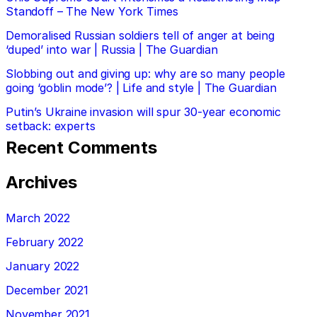
Standoff – The New York Times
Demoralised Russian soldiers tell of anger at being
‘duped’ into war | Russia | The Guardian
Slobbing out and giving up: why are so many people
going ‘goblin mode’? | Life and style | The Guardian
Putin’s Ukraine invasion will spur 30-year economic
setback: experts
Recent Comments
Archives
March 2022
February 2022
January 2022
December 2021
November 2021