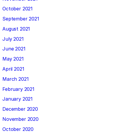
October 2021
September 2021
August 2021
July 2021
June 2021
May 2021
April 2021
March 2021
February 2021
January 2021
December 2020
November 2020
October 2020