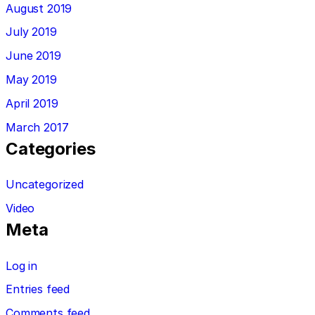
August 2019
July 2019
June 2019
May 2019
April 2019
March 2017
Categories
Uncategorized
Video
Meta
Log in
Entries feed
Comments feed