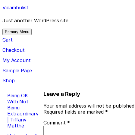
Skip
Vicambulist
to
content
Just another WordPress site
Primary Menu
Cart
Checkout
My Account
Sample Page
Shop
Post
Leave a Reply
Being OK
With Not
navigation
Your email address will not be published
Being
Required fields are marked
*
Extraordinary
| Tiffany
Comment
*
Matthé