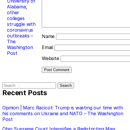
University of
Alabama,
other
colleges
struggle with
coronavirus
outbreaks –
Name
The
Washington
Email
Post
Website
Search
for:
Recent Posts
Opinion | Marc Racicot: Trump is wasting our time with
his comments on Ukraine and NATO – The Washington
Post
Ohio Supreme Court Intensifies a Redistricting Map