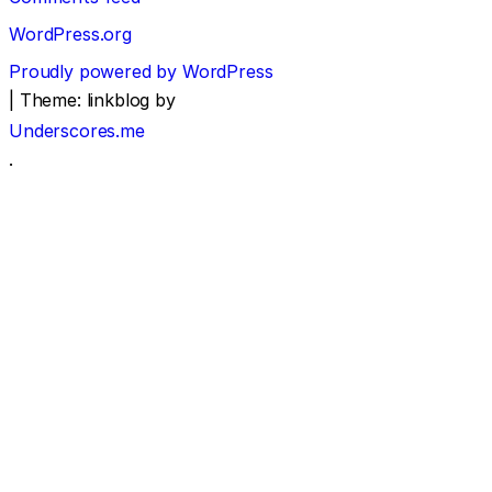
WordPress.org
Proudly powered by WordPress
|
Theme: linkblog by
Underscores.me
.