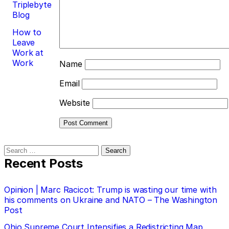
Triplebyte
Blog
How to
Leave
Work at
Work
Name
Email
Website
Search
for:
Recent Posts
Opinion | Marc Racicot: Trump is wasting our time with
his comments on Ukraine and NATO – The Washington
Post
Ohio Supreme Court Intensifies a Redistricting Map