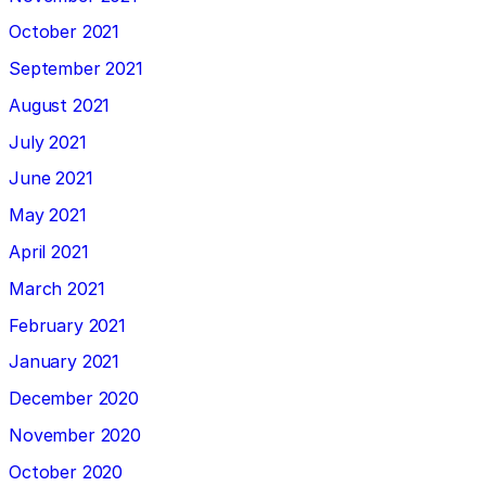
October 2021
September 2021
August 2021
July 2021
June 2021
May 2021
April 2021
March 2021
February 2021
January 2021
December 2020
November 2020
October 2020