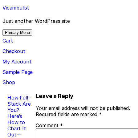
Skip
Vicambulist
to
content
Just another WordPress site
Primary Menu
Cart
Checkout
My Account
Sample Page
Shop
Post
Leave a Reply
How Full-
Stack Are
navigation
Your email address will not be published.
You?
Required fields are marked
*
Here’s
How to
Comment
*
Chart It
Out –