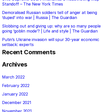
Standoff – The New York Times
Demoralised Russian soldiers tell of anger at being
‘duped’ into war | Russia | The Guardian
Slobbing out and giving up: why are so many people
going ‘goblin mode’? | Life and style | The Guardian
Putin’s Ukraine invasion will spur 30-year economic
setback: experts
Recent Comments
Archives
March 2022
February 2022
January 2022
December 2021
November 2021