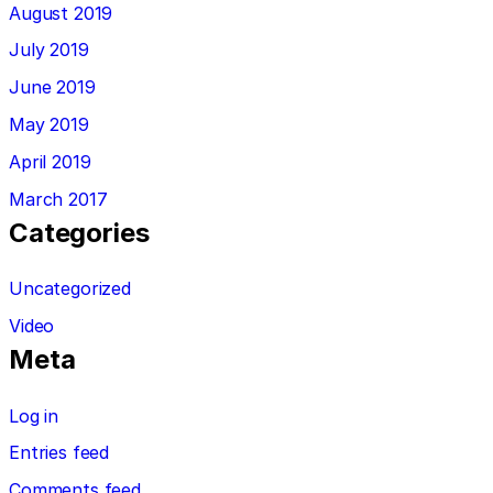
August 2019
July 2019
June 2019
May 2019
April 2019
March 2017
Categories
Uncategorized
Video
Meta
Log in
Entries feed
Comments feed