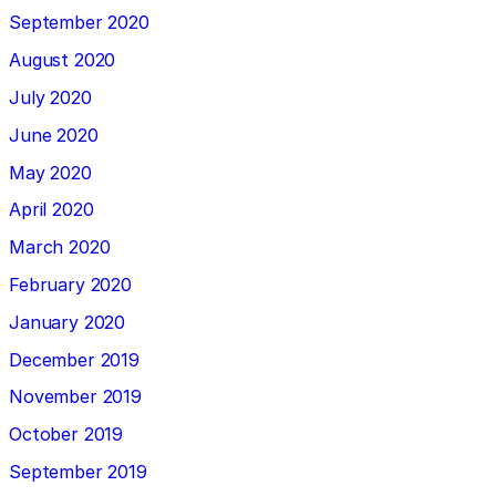
September 2020
August 2020
July 2020
June 2020
May 2020
April 2020
March 2020
February 2020
January 2020
December 2019
November 2019
October 2019
September 2019