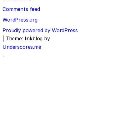
Comments feed
WordPress.org
Proudly powered by WordPress
|
Theme: linkblog by
Underscores.me
.