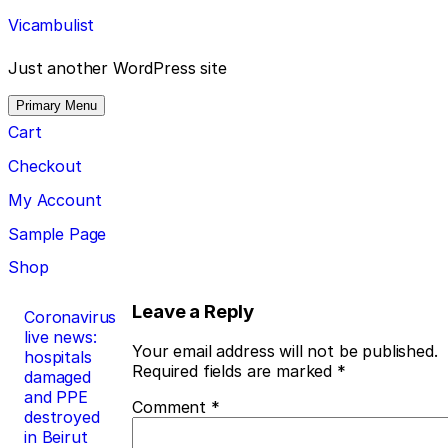
Skip
Vicambulist
to
content
Just another WordPress site
Primary Menu
Cart
Checkout
My Account
Sample Page
Shop
Post
Leave a Reply
Coronavirus
live news:
navigation
Your email address will not be published.
hospitals
Required fields are marked
*
damaged
and PPE
Comment
*
destroyed
in Beirut