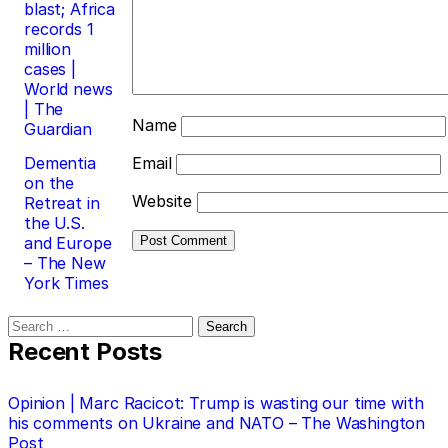
blast; Africa
records 1
million
cases |
World news
| The
Name
Guardian
Dementia
Email
on the
Website
Retreat in
the U.S.
and Europe
– The New
York Times
Search
for:
Recent Posts
Opinion | Marc Racicot: Trump is wasting our time with
his comments on Ukraine and NATO – The Washington
Post