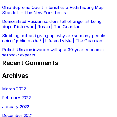
Ohio Supreme Court Intensifies a Redistricting Map
Standoff – The New York Times
Demoralised Russian soldiers tell of anger at being
‘duped’ into war | Russia | The Guardian
Slobbing out and giving up: why are so many people
going ‘goblin mode’? | Life and style | The Guardian
Putin’s Ukraine invasion will spur 30-year economic
setback: experts
Recent Comments
Archives
March 2022
February 2022
January 2022
December 2021