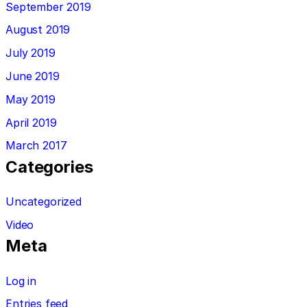
September 2019
August 2019
July 2019
June 2019
May 2019
April 2019
March 2017
Categories
Uncategorized
Video
Meta
Log in
Entries feed