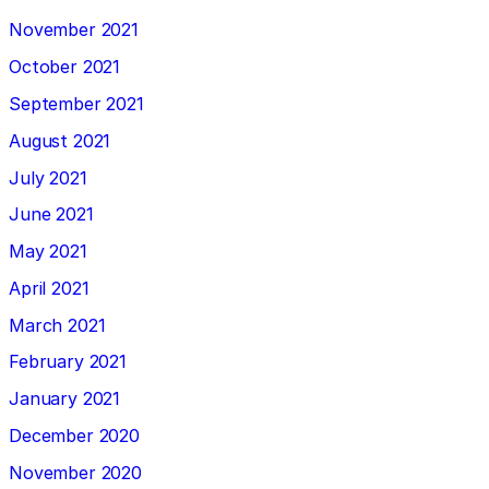
November 2021
October 2021
September 2021
August 2021
July 2021
June 2021
May 2021
April 2021
March 2021
February 2021
January 2021
December 2020
November 2020