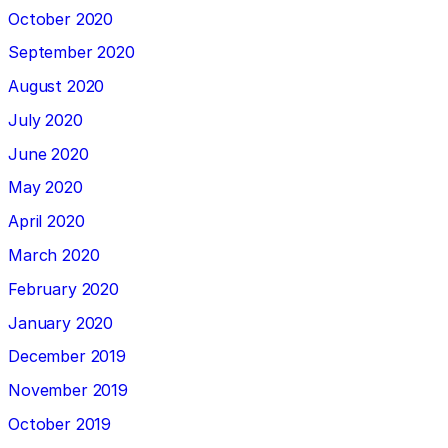
October 2020
September 2020
August 2020
July 2020
June 2020
May 2020
April 2020
March 2020
February 2020
January 2020
December 2019
November 2019
October 2019