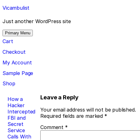
Skip
Vicambulist
to
content
Just another WordPress site
Primary Menu
Cart
Checkout
My Account
Sample Page
Shop
Post
Leave a Reply
How a
Hacker
navigation
Your email address will not be published.
Intercepted
Required fields are marked
*
FBI and
Secret
Comment
*
Service
Calls With