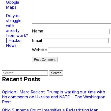
Google
Maps
Do you
struggle
with
anxiety
Name
from work?
| Hacker
Email
News
Website
Search
for:
Recent Posts
Opinion | Marc Racicot: Trump is wasting our time with
his comments on Ukraine and NATO – The Washington
Post
Ohio Supreme Court Intensifies a Redistricting Map