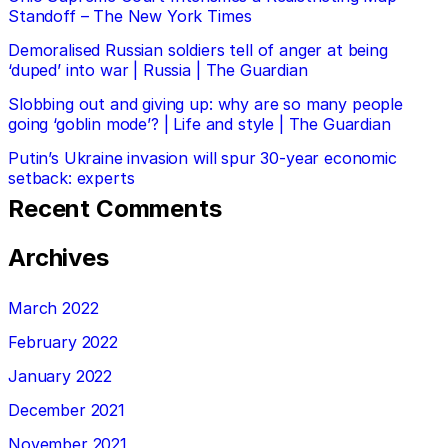
Standoff – The New York Times
Demoralised Russian soldiers tell of anger at being
‘duped’ into war | Russia | The Guardian
Slobbing out and giving up: why are so many people
going ‘goblin mode’? | Life and style | The Guardian
Putin’s Ukraine invasion will spur 30-year economic
setback: experts
Recent Comments
Archives
March 2022
February 2022
January 2022
December 2021
November 2021