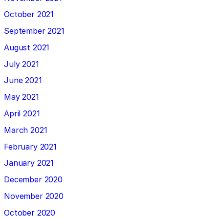
October 2021
September 2021
August 2021
July 2021
June 2021
May 2021
April 2021
March 2021
February 2021
January 2021
December 2020
November 2020
October 2020