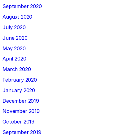
September 2020
August 2020
July 2020
June 2020
May 2020
April 2020
March 2020
February 2020
January 2020
December 2019
November 2019
October 2019
September 2019