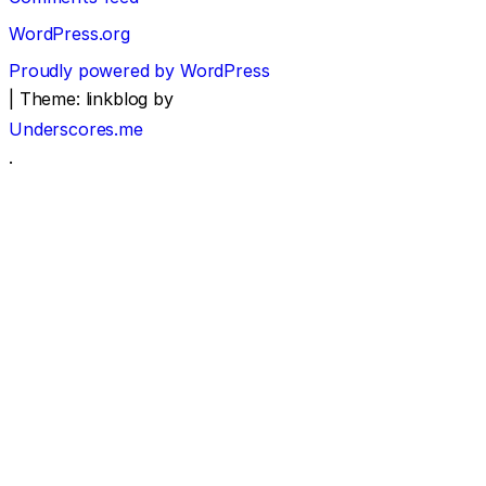
WordPress.org
Proudly powered by WordPress
|
Theme: linkblog by
Underscores.me
.