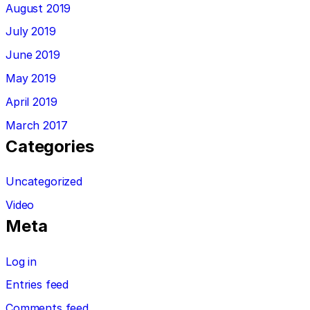
August 2019
July 2019
June 2019
May 2019
April 2019
March 2017
Categories
Uncategorized
Video
Meta
Log in
Entries feed
Comments feed