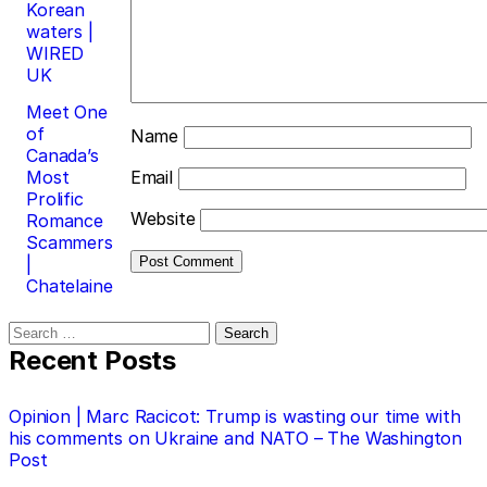
Korean
waters |
WIRED
UK
Meet One
of
Name
Canada’s
Most
Email
Prolific
Website
Romance
Scammers
|
Chatelaine
Search
for:
Recent Posts
Opinion | Marc Racicot: Trump is wasting our time with
his comments on Ukraine and NATO – The Washington
Post