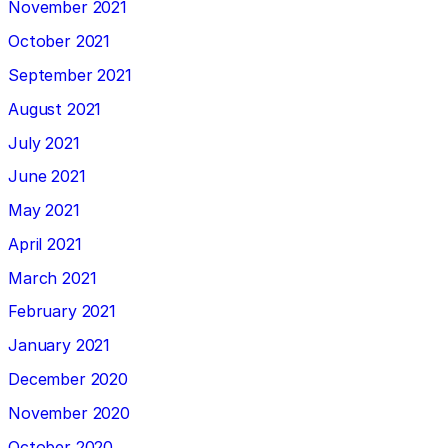
November 2021
October 2021
September 2021
August 2021
July 2021
June 2021
May 2021
April 2021
March 2021
February 2021
January 2021
December 2020
November 2020
October 2020