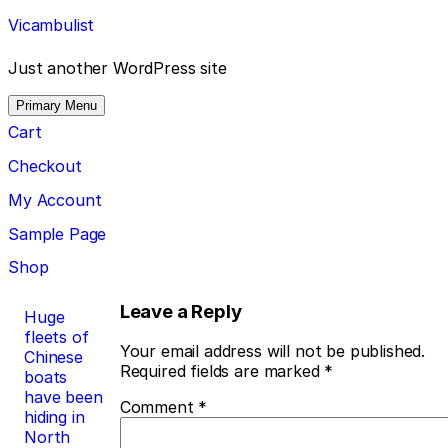
Skip
Vicambulist
to
content
Just another WordPress site
Primary Menu
Cart
Checkout
My Account
Sample Page
Shop
Post
Leave a Reply
Huge
fleets of
navigation
Your email address will not be published.
Chinese
Required fields are marked
*
boats
have been
Comment
*
hiding in
North