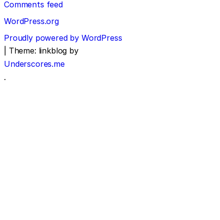
Comments feed
WordPress.org
Proudly powered by WordPress
|
Theme: linkblog by
Underscores.me
.