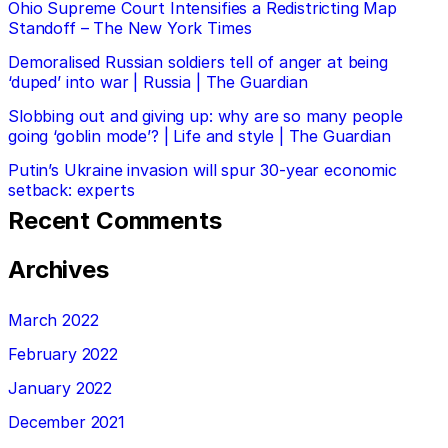
Ohio Supreme Court Intensifies a Redistricting Map
Standoff – The New York Times
Demoralised Russian soldiers tell of anger at being
‘duped’ into war | Russia | The Guardian
Slobbing out and giving up: why are so many people
going ‘goblin mode’? | Life and style | The Guardian
Putin’s Ukraine invasion will spur 30-year economic
setback: experts
Recent Comments
Archives
March 2022
February 2022
January 2022
December 2021