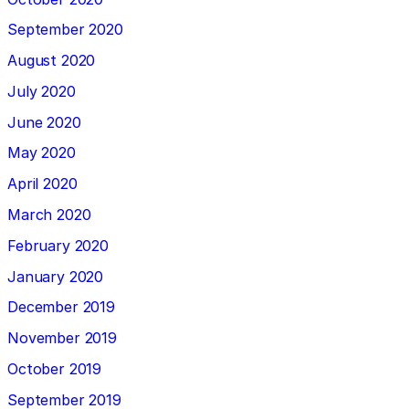
September 2020
August 2020
July 2020
June 2020
May 2020
April 2020
March 2020
February 2020
January 2020
December 2019
November 2019
October 2019
September 2019