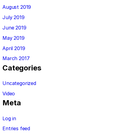
August 2019
July 2019
June 2019
May 2019
April 2019
March 2017
Categories
Uncategorized
Video
Meta
Log in
Entries feed