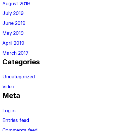
August 2019
July 2019
June 2019
May 2019
April 2019
March 2017
Categories
Uncategorized
Video
Meta
Log in
Entries feed
Comments feed