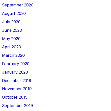
September 2020
August 2020
July 2020
June 2020
May 2020
April 2020
March 2020
February 2020
January 2020
December 2019
November 2019
October 2019
September 2019