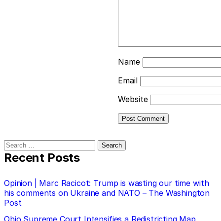
Name
Email
Website
Search
for:
Recent Posts
Opinion | Marc Racicot: Trump is wasting our time with
his comments on Ukraine and NATO – The Washington
Post
Ohio Supreme Court Intensifies a Redistricting Map