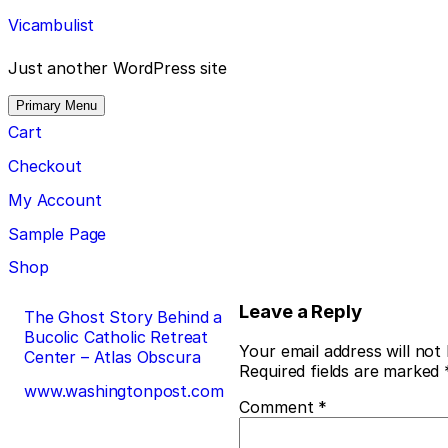
Skip
Vicambulist
to
content
Just another WordPress site
Primary Menu
Cart
Checkout
My Account
Sample Page
Shop
Post
Leave a Reply
The Ghost Story Behind a
Bucolic Catholic Retreat
navigation
Your email address will not
Center – Atlas Obscura
Required fields are marked
www.washingtonpost.com
Comment
*