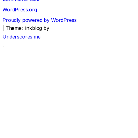
WordPress.org
Proudly powered by WordPress
|
Theme: linkblog by
Underscores.me
.