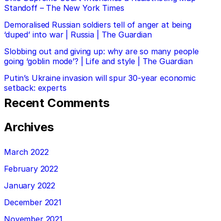
Standoff – The New York Times
Demoralised Russian soldiers tell of anger at being
‘duped’ into war | Russia | The Guardian
Slobbing out and giving up: why are so many people
going ‘goblin mode’? | Life and style | The Guardian
Putin’s Ukraine invasion will spur 30-year economic
setback: experts
Recent Comments
Archives
March 2022
February 2022
January 2022
December 2021
November 2021