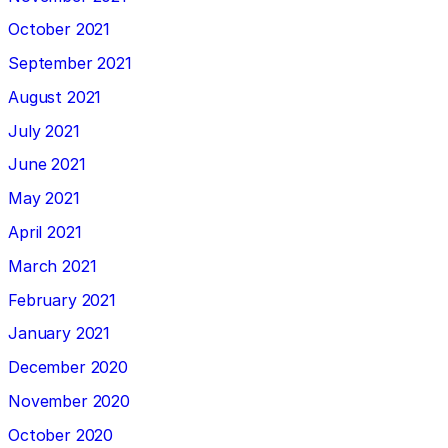
October 2021
September 2021
August 2021
July 2021
June 2021
May 2021
April 2021
March 2021
February 2021
January 2021
December 2020
November 2020
October 2020