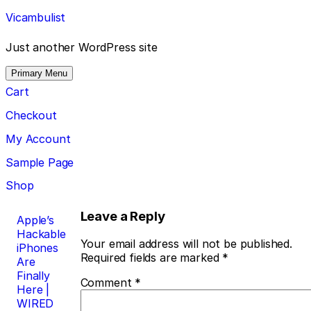
Skip
Vicambulist
to
content
Just another WordPress site
Primary Menu
Cart
Checkout
My Account
Sample Page
Shop
Post
Leave a Reply
Apple’s
Hackable
navigation
Your email address will not be published.
iPhones
Required fields are marked
*
Are
Finally
Comment
*
Here |
WIRED