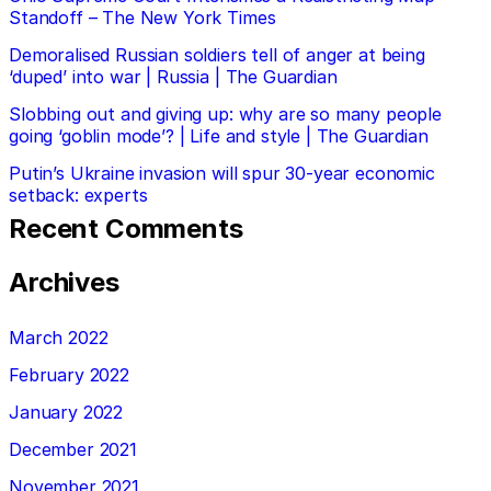
Standoff – The New York Times
Demoralised Russian soldiers tell of anger at being
‘duped’ into war | Russia | The Guardian
Slobbing out and giving up: why are so many people
going ‘goblin mode’? | Life and style | The Guardian
Putin’s Ukraine invasion will spur 30-year economic
setback: experts
Recent Comments
Archives
March 2022
February 2022
January 2022
December 2021
November 2021