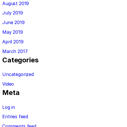
August 2019
July 2019
June 2019
May 2019
April 2019
March 2017
Categories
Uncategorized
Video
Meta
Log in
Entries feed
Comments feed