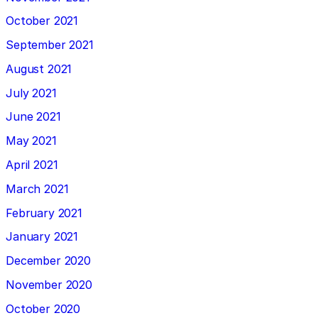
October 2021
September 2021
August 2021
July 2021
June 2021
May 2021
April 2021
March 2021
February 2021
January 2021
December 2020
November 2020
October 2020