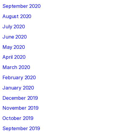
September 2020
August 2020
July 2020
June 2020
May 2020
April 2020
March 2020
February 2020
January 2020
December 2019
November 2019
October 2019
September 2019