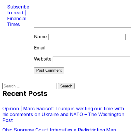
Subscribe
to read |
Financial
Times
Name
Email
Website
Search
for:
Recent Posts
Opinion | Marc Racicot: Trump is wasting our time with
his comments on Ukraine and NATO – The Washington
Post
Ohio Supreme Court Intensifies a Redistricting Map